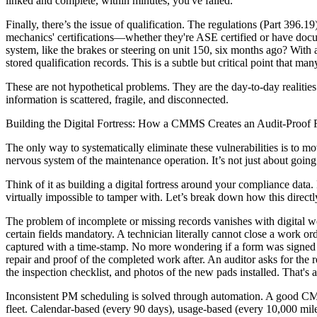
linked and complete, within minutes, you've failed.
Finally, there’s the issue of qualification. The regulations (Part 39
mechanics' certifications—whether they're ASE certified or have docu
system, like the brakes or steering on unit 150, six months ago? With
stored qualification records. This is a subtle but critical point that many
These are not hypothetical problems. They are the day-to-day realities 
information is scattered, fragile, and disconnected.
Building the Digital Fortress: How a CMMS Creates an Audit-Proof
The only way to systematically eliminate these vulnerabilities is to 
nervous system of the maintenance operation. It’s not just about goin
Think of it as building a digital fortress around your compliance data.
virtually impossible to tamper with. Let’s break down how this direct
The problem of incomplete or missing records vanishes with digital w
certain fields mandatory. A technician literally cannot close a work o
captured with a time-stamp. No more wondering if a form was signed y
repair and proof of the completed work after. An auditor asks for the r
the inspection checklist, and photos of the new pads installed. That's 
Inconsistent PM scheduling is solved through automation. A good CMM
fleet. Calendar-based (every 90 days), usage-based (every 10,000 mil