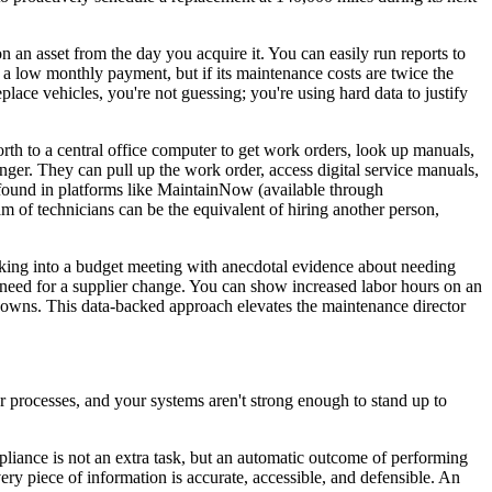
 an asset from the day you acquire it. You can easily run reports to
a low monthly payment, but if its maintenance costs are twice the
eplace vehicles, you're not guessing; you're using hard data to justify
th to a central office computer to get work orders, look up manuals,
changer. They can pull up the work order, access digital service manuals,
ty found in platforms like MaintainNow (available through
m of technicians can be the equivalent of hiring another person,
lking into a budget meeting with anecdotal evidence about needing
e need for a supplier change. You can show increased labor hours on an
owns. This data-backed approach elevates the maintenance director
your processes, and your systems aren't strong enough to stand up to
liance is not an extra task, but an automatic outcome of performing
ery piece of information is accurate, accessible, and defensible. An