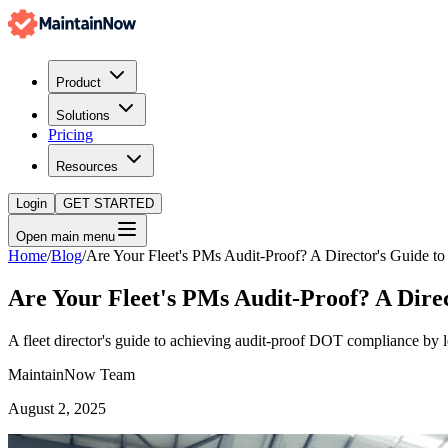
Product
Solutions
Pricing
Resources
Login
GET STARTED
Open main menu
Home
/
Blog
/
Are Your Fleet's PMs Audit-Proof? A Director's Guide
Are Your Fleet's PMs Audit-Proof? A Dir
A fleet director's guide to achieving audit-proof DOT compliance b
MaintainNow Team
August 2, 2025