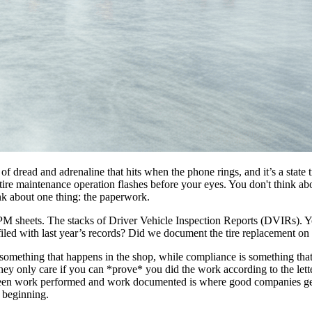
x of dread and adrenaline that hits when the phone rings, and it’s a sta
 maintenance operation flashes before your eyes. You don't think abou
ink about one thing: the paperwork.
d PM sheets. The stacks of Driver Vehicle Inspection Reports (DVIRs). Y
filed with last year’s records? Did we document the tire replacement on the
s something that happens in the shop, while compliance is something that
ey only care if you can *prove* you did the work according to the letter
een work performed and work documented is where good companies get in
 beginning.