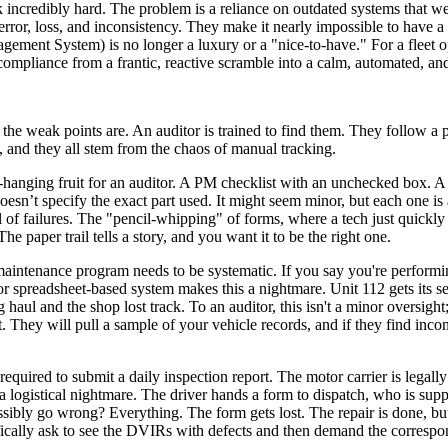
rk incredibly hard. The problem is a reliance on outdated systems that
ror, loss, and inconsistency. They make it nearly impossible to have a 
ent System) is no longer a luxury or a "nice-to-have." For a fleet ope
compliance from a frantic, reactive scramble into a calm, automated, an
 the weak points are. An auditor is trained to find them. They follow a pr
, and they all stem from the chaos of manual tracking.
w-hanging fruit for an auditor. A PM checklist with an unchecked box. A w
doesn’t specify the exact part used. It might seem minor, but each one is
l of failures. The "pencil-whipping" of forms, where a tech just quickl
e paper trail tells a story, and you want it to be the right one.
e maintenance program needs to be systematic. If you say you're perfor
 or spreadsheet-based system makes this a nightmare. Unit 112 gets its s
 haul and the shop lost track. To an auditor, this isn't a minor oversigh
that. They will pull a sample of your vehicle records, and if they find in
equired to submit a daily inspection report. The motor carrier is legally
 a logistical nightmare. The driver hands a form to dispatch, who is sup
sibly go wrong? Everything. The form gets lost. The repair is done, but t
ifically ask to see the DVIRs with defects and then demand the correspon