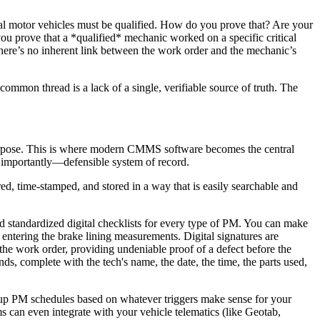
cial motor vehicles must be qualified. How do you prove that? Are your
u prove that a *qualified* mechanic worked on a specific critical
There’s no inherent link between the work order and the mechanic’s
common thread is a lack of a single, verifiable source of truth. The
t purpose. This is where modern CMMS software becomes the central
t importantly—defensible system of record.
red, time-stamped, and stored in a way that is easily searchable and
d standardized digital checklists for every type of PM. You can make
 entering the brake lining measurements. Digital signatures are
he work order, providing undeniable proof of a defect before the
ds, complete with the tech's name, the date, the time, the parts used,
 up PM schedules based on whatever triggers make sense for your
 can even integrate with your vehicle telematics (like Geotab,