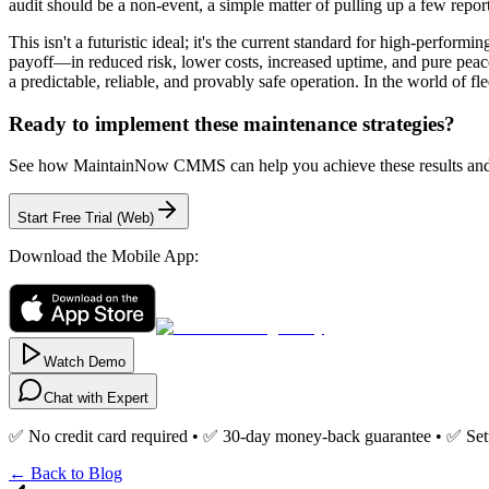
audit should be a non-event, a simple matter of pulling up a few repor
This isn't a futuristic ideal; it's the current standard for high-perfor
payoff—in reduced risk, lower costs, increased uptime, and pure peac
a predictable, reliable, and provably safe operation. In the world of fle
Ready to implement these maintenance strategies?
See how MaintainNow CMMS can help you achieve these results and 
Start Free Trial (Web)
Download the Mobile App:
Watch Demo
Chat with Expert
✅ No credit card required • ✅ 30-day money-back guarantee • ✅ Set
← Back to Blog