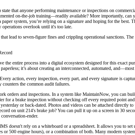
6.19) state that anyone performing maintenance or inspections on commer
mented on-the-job training—readily available? More importantly, can yo
 a paper system, you’re relying on a signature and hoping for the best. 
 operations overlook until it's too late.
that lead to seven-figure fines and crippling operational sanctions. The 
 Record
move the entire process into a digital ecosystem designed for this exac
g paperless; it’s about creating an interconnected, automated, and—mos
 Every action, every inspection, every part, and every signature is captu
ly counters the common audit failures.
ork orders and inspections. In a system like MaintainNow, you can buil
rder for a brake inspection without checking off every required point and
esterday or back-dated. Photos and videos can be attached directly to t
ecord on unit 214's brake job? You can pull it up on a screen in 30 secon
a conversation-ender.
S doesn't rely on a whiteboard or a spreadsheet. It allows you to set
es or 500 engine hours), or a combination of both. Many modern systems