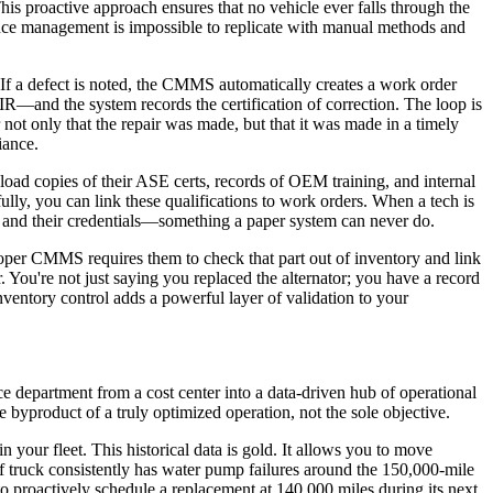
is proactive approach ensures that no vehicle ever falls through the
nce management is impossible to replicate with manual methods and
If a defect is noted, the CMMS automatically creates a work order
IR—and the system records the certification of correction. The loop is
r not only that the repair was made, but that it was made in a timely
iance.
load copies of their ASE certs, records of OEM training, and internal
lly, you can link these qualifications to work orders. When a tech is
an, and their credentials—something a paper system can never do.
 proper CMMS requires them to check that part out of inventory and link
r. You're not just saying you replaced the alternator; you have a record
ventory control adds a powerful layer of validation to your
e department from a cost center into a data-driven hub of operational
byproduct of a truly optimized operation, not the sole objective.
 your fleet. This historical data is gold. It allows you to move
f truck consistently has water pump failures around the 150,000-mile
to proactively schedule a replacement at 140,000 miles during its next