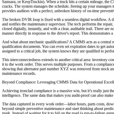
Samsara, or KeepTruckin). When a truck hits a certain mileage, the CM
cracks. The system manages the schedule, freeing up your managers t
provides auditors with a perfect, unbroken history of on-time preventi
The broken DVIR loop is fixed with a seamless digital workflow. A dr
and notifies the maintenance supervisor. The tech performs the repair
closed digitally, instantly, and with a clear, auditable trail. There a
manner directly in response to the driver's report. This demonstrates 
And what about mechanic qualifications? A CMMS acts as a central repo
qualification documents. You can even set expiration dates to get aut
assigned to a critical job, the system knows they are qualified to per
This interconnectedness extends to another critical area: inventory con
it to the work order. This serves multiple purposes. From a compliance 
showing that alternator part number XYZ was removed from stock and as
maintenance records.
Beyond Compliance: Leveraging CMMS Data for Operational Excel
Achieving ironclad compliance is a massive win, but it’s really just 
intelligence. The same data that makes you audit-proof can also make 
The data captured in every work order—labor hours, parts costs, downtim
beyond simple preventive maintenance and start thinking about predict
mark. Instead of waiting for it to fail on the road (a run-to-failure 