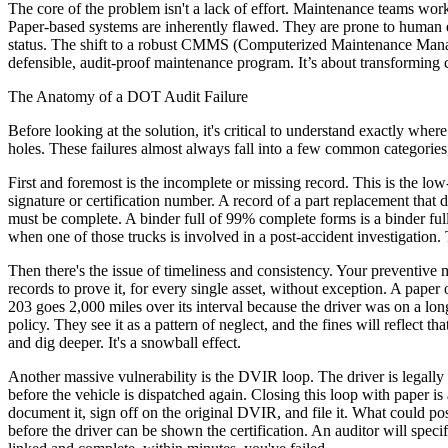
The core of the problem isn't a lack of effort. Maintenance teams wo
Paper-based systems are inherently flawed. They are prone to human er
status. The shift to a robust CMMS (Computerized Maintenance Managem
defensible, audit-proof maintenance program. It’s about transforming 
The Anatomy of a DOT Audit Failure
Before looking at the solution, it's critical to understand exactly where
holes. These failures almost always fall into a few common categories
First and foremost is the incomplete or missing record. This is the lo
signature or certification number. A record of a part replacement that 
must be complete. A binder full of 99% complete forms is a binder ful
when one of those trucks is involved in a post-accident investigation. Th
Then there's the issue of timeliness and consistency. Your preventiv
records to prove it, for every single asset, without exception. A paper
203 goes 2,000 miles over its interval because the driver was on a long
policy. They see it as a pattern of neglect, and the fines will reflect 
and dig deeper. It's a snowball effect.
Another massive vulnerability is the DVIR loop. The driver is legally r
before the vehicle is dispatched again. Closing this loop with paper is
document it, sign off on the original DVIR, and file it. What could pos
before the driver can be shown the certification. An auditor will spec