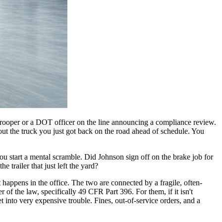
te trooper or a DOT officer on the line announcing a compliance review.
t the truck you just got back on the road ahead of schedule. You
ou start a mental scramble. Did Johnson sign off on the brake job for
 trailer that just left the yard?
 happens in the office. The two are connected by a fragile, often-
 of the law, specifically 49 CFR Part 396. For them, if it isn't
to very expensive trouble. Fines, out-of-service orders, and a