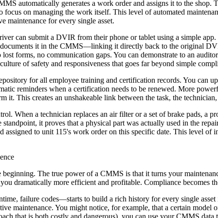
MS automatically generates a work order and assigns it to the shop. Th
o focus on managing the work itself. This level of automated maintena
ve maintenance for every single asset.
iver can submit a DVIR from their phone or tablet using a simple app. 
, documents it in the CMMS—linking it directly back to the original DV
re no lost forms, no communication gaps. You can demonstrate to an audito
a culture of safety and responsiveness that goes far beyond simple compl
sitory for all employee training and certification records. You can up
omatic reminders when a certification needs to be renewed. More powerfu
form it. This creates an unshakeable link between the task, the technici
trol. When a technician replaces an air filter or a set of brake pads, a
standpoint, it proves that a physical part was actually used in the repai
signed to unit 115's work order on this specific date. This level of in
lence
the beginning. The true power of a CMMS is that it turns your maintenanc
you dramatically more efficient and profitable. Compliance becomes the 
e, failure codes—starts to build a rich history for every single asset in
ive maintenance. You might notice, for example, that a certain model o
approach that is both costly and dangerous), you can use your CMMS data 