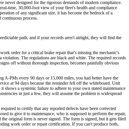
 were never designed for the rigorous demands of modern compliance.
real-time, 30,000-foot view of your fleet's health and compliance
ration of any significant size, it has become the bedrock of a
d continuous process.
edictable path, and if your records aren't airtight, they will find the
ork order for a critical brake repair that’s missing the mechanic's
 a violation. The regulations are black and white. The required records
y signs off without thorough inspection, becomes painfully obvious
ming A-PMs every 90 days or 15,000 miles, you had better have the
ervice at 94 days because the reminder fell off the whiteboard. Unit
t; it shows a systemic failure to adhere to your own stated maintenance
consistencies in just a few, they will assume the problem is widespread
 required to certify that any reported defects have been corrected
posed to give it to maintenance, who is supposed to perform the repair,
he original form is never signed. The form is signed, but it gets filed
ding work order or repair certification. If you can't produce both,