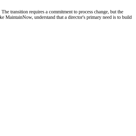
er. The transition requires a commitment to process change, but the
e MaintainNow, understand that a director's primary need is to build