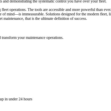
ts and demonstrating the systematic control you have over your fleet.
ming fleet operations. The tools are accessible and more powerful than ev
e of mind—is immeasurable. Solutions designed for the modern fleet, lik
et maintenance, that is the ultimate definition of success.
transform your maintenance operations.
up in under 24 hours