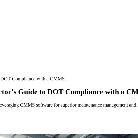
 to DOT Compliance with a CMMS.
ector's Guide to DOT Compliance with a C
y leveraging CMMS software for superior maintenance management and 