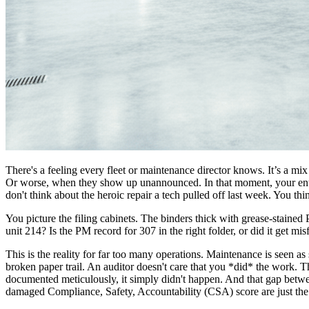
There's a feeling every fleet or maintenance director knows. It’s a mi
Or worse, when they show up unannounced. In that moment, your entire
don't think about the heroic repair a tech pulled off last week. You th
You picture the filing cabinets. The binders thick with grease-staine
unit 214? Is the PM record for 307 in the right folder, or did it get mis
This is the reality for far too many operations. Maintenance is seen a
broken paper trail. An auditor doesn't care that you *did* the work. Th
documented meticulously, it simply didn't happen. And that gap betw
damaged Compliance, Safety, Accountability (CSA) score are just the