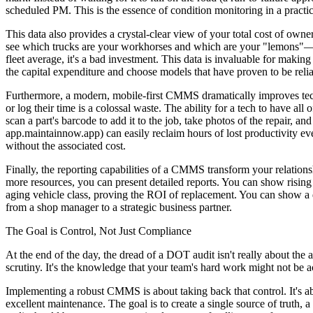
scheduled PM. This is the essence of condition monitoring in a practica
This data also provides a crystal-clear view of your total cost of ow
see which trucks are your workhorses and which are your "lemons"—the
fleet average, it's a bad investment. This data is invaluable for making
the capital expenditure and choose models that have proven to be reli
Furthermore, a modern, mobile-first CMMS dramatically improves techn
or log their time is a colossal waste. The ability for a tech to have al
scan a part's barcode to add it to the job, take photos of the repair, 
app.maintainnow.app) can easily reclaim hours of lost productivity ev
without the associated cost.
Finally, the reporting capabilities of a CMMS transform your relatio
more resources, you can present detailed reports. You can show rising
aging vehicle class, proving the ROI of replacement. You can show a
from a shop manager to a strategic business partner.
The Goal is Control, Not Just Compliance
At the end of the day, the dread of a DOT audit isn't really about the au
scrutiny. It's the knowledge that your team's hard work might not be acc
Implementing a robust CMMS is about taking back that control. It's a
excellent maintenance. The goal is to create a single source of truth,