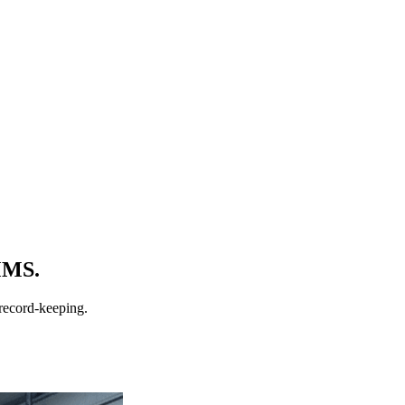
MMS.
record-keeping.