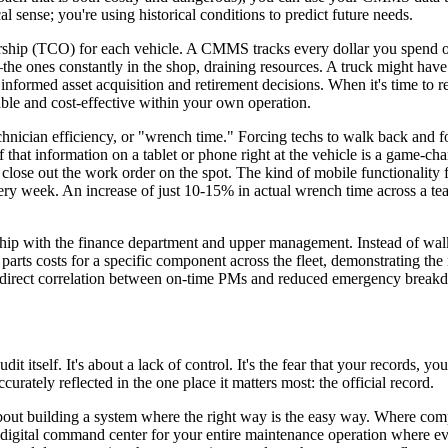
l sense; you're using historical conditions to predict future needs.
nership (TCO) for each vehicle. A CMMS tracks every dollar you spend on
 ones constantly in the shop, draining resources. A truck might have 
 informed asset acquisition and retirement decisions. When it's time to r
able and cost-effective within your own operation.
ician efficiency, or "wrench time." Forcing techs to walk back and for
l of that information on a tablet or phone right at the vehicle is a game-
and close out the work order on the spot. The kind of mobile functionali
ery week. An increase of just 10-15% in actual wrench time across a tea
nship with the finance department and upper management. Instead of wa
 parts costs for a specific component across the fleet, demonstrating th
 direct correlation between on-time PMs and reduced emergency breakd
dit itself. It's about a lack of control. It's the fear that your records, 
urately reflected in the one place it matters most: the official record.
bout building a system where the right way is the easy way. Where comp
 a digital command center for your entire maintenance operation where ev