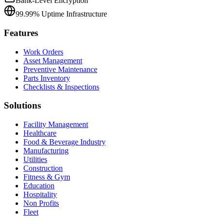
Bank-Level Encryption
99.99% Uptime Infrastructure
Features
Work Orders
Asset Management
Preventive Maintenance
Parts Inventory
Checklists & Inspections
Solutions
Facility Management
Healthcare
Food & Beverage Industry
Manufacturing
Utilities
Construction
Fitness & Gym
Education
Hospitality
Non Profits
Fleet