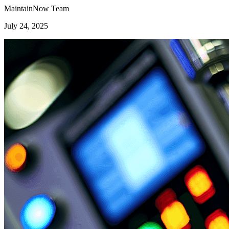
MaintainNow Team
July 24, 2025