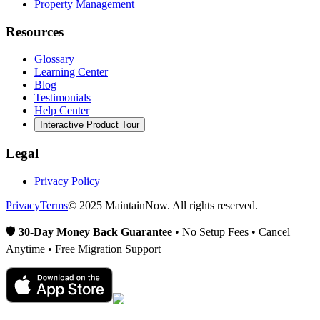
Property Management
Resources
Glossary
Learning Center
Blog
Testimonials
Help Center
Interactive Product Tour
Legal
Privacy Policy
Privacy
Terms
© 2025 MaintainNow. All rights reserved.
🛡️
30-Day Money Back Guarantee
• No Setup Fees • Cancel
Anytime • Free Migration Support