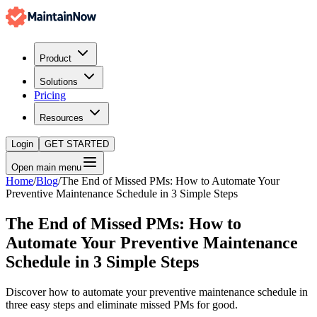
Product
Solutions
Pricing
Resources
Login
GET STARTED
Open main menu
Home
/
Blog
/
The End of Missed PMs: How to Automate Your
Preventive Maintenance Schedule in 3 Simple Steps
The End of Missed PMs: How to
Automate Your Preventive Maintenance
Schedule in 3 Simple Steps
Discover how to automate your preventive maintenance schedule in
three easy steps and eliminate missed PMs for good.