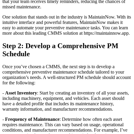
that your team receives timely reminders, reducing the chances of
missed maintenance.
One solution that stands out in the industry is MaintainNow. With its
intuitive interface and powerful features, MaintainNow makes it
easy to automate your preventive maintenance tasks. You can learn
more about this leading CMMS solution at https://maintainnow.app.
Step 2: Develop a Comprehensive PM
Schedule
Once you’ve chosen a CMMS, the next step is to develop a
comprehensive preventive maintenance schedule tailored to your
organization’s needs. A well-structured PM schedule should account
for the following:
-
Asset Inventory
: Start by creating an inventory of all your assets,
including machinery, equipment, and vehicles. Each asset should
have a detailed profile that includes its maintenance history,
warranty information, and manufacturer recommendations.
-
Frequency of Maintenance
: Determine how often each asset
requires maintenance. This can vary based on usage, operational
conditions, and manufacturer recommendations. For example, I’ve