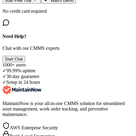
Start Free Trial
Watch Demo
No credit card required
Need Help?
Chat with our CMMS experts
Start Chat
1000+ users
✓
99.99% uptime
✓
30-day guarantee
✓
Setup in 24 hours
MaintainNow is your all-in-one CMMS solution for streamlined
asset management, work order tracking, and preventive
maintenance.
AWS Enterprise Security