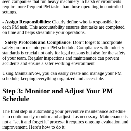
seen companies that run heavy machinery in harsh environments
require more frequent PM tasks than those operating in controlled
settings.
-
Assign Responsibilities
: Clearly define who is responsible for
each PM task. This accountability ensures that tasks are completed
on time and helps streamline your operations.
-
Safety Protocols and Compliance
: Don’t forget to incorporate
safety protocols into your PM schedule. Compliance with industry
standards is crucial not only for legal reasons but also for the safety
of your team. Regular inspections and maintenance can prevent
accidents and ensure a safer working environment.
Using MaintainNow, you can easily create and manage your PM
schedule, keeping everything organized and accessible.
Step 3: Monitor and Adjust Your PM
Schedule
The final step in automating your preventive maintenance schedule
is to continuously monitor and adjust it as necessary. Maintenance is
not a “set it and forget it” process; it requires ongoing evaluation and
improvement. Here’s how to do it: