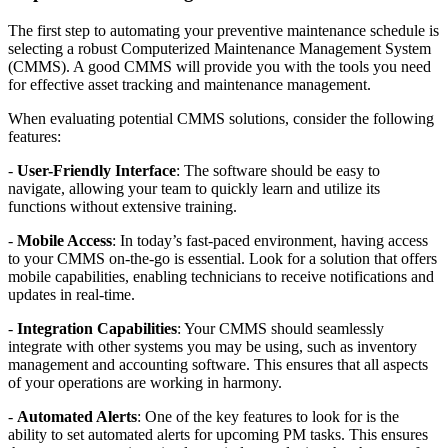
The first step to automating your preventive maintenance schedule is
selecting a robust Computerized Maintenance Management System
(CMMS). A good CMMS will provide you with the tools you need
for effective asset tracking and maintenance management.
When evaluating potential CMMS solutions, consider the following
features:
-
User-Friendly Interface
: The software should be easy to
navigate, allowing your team to quickly learn and utilize its
functions without extensive training.
-
Mobile Access
: In today’s fast-paced environment, having access
to your CMMS on-the-go is essential. Look for a solution that offers
mobile capabilities, enabling technicians to receive notifications and
updates in real-time.
-
Integration Capabilities
: Your CMMS should seamlessly
integrate with other systems you may be using, such as inventory
management and accounting software. This ensures that all aspects
of your operations are working in harmony.
-
Automated Alerts
: One of the key features to look for is the
ability to set automated alerts for upcoming PM tasks. This ensures