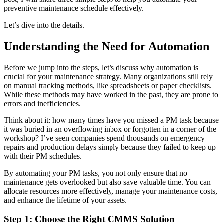
preventive maintenance schedule effectively.
Let’s dive into the details.
Understanding the Need for Automation
Before we jump into the steps, let’s discuss why automation is
crucial for your maintenance strategy. Many organizations still rely
on manual tracking methods, like spreadsheets or paper checklists.
While these methods may have worked in the past, they are prone to
errors and inefficiencies.
Think about it: how many times have you missed a PM task because
it was buried in an overflowing inbox or forgotten in a corner of the
workshop? I’ve seen companies spend thousands on emergency
repairs and production delays simply because they failed to keep up
with their PM schedules.
By automating your PM tasks, you not only ensure that no
maintenance gets overlooked but also save valuable time. You can
allocate resources more effectively, manage your maintenance costs,
and enhance the lifetime of your assets.
Step 1: Choose the Right CMMS Solution