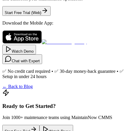
Start Free Trial (Web)
Download the Mobile App:
Watch Demo
Chat with Expert
✅ No credit card required • ✅ 30-day money-back guarantee • ✅
Setup in under 24 hours
← Back to Blog
Ready to Get Started?
Join 1000+ maintenance teams using MaintainNow CMMS