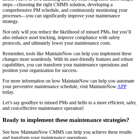
steps—choosing the right CMMS solution, developing a
comprehensive PM schedule, and continuously monitoring your
processes—you can significantly improve your maintenance
strategy.
Not only will you reduce the likelihood of missed PMs, but you’ll
also enhance asset tracking, improve compliance with safety
protocols, and ultimately lower your maintenance costs.
Remember, tools like MaintainNow can help you implement these
changes more seamlessly. With its user-friendly features and robust
capabilities, you can transform your maintenance operations and
position your organization for success.
For more information on how MaintainNow can help you automate
your preventive maintenance schedule, visit MaintainNow
APP
today.
Let’s say goodbye to missed PMs and hello to a more efficient, safer,
and cost-effective maintenance operation!
Ready to implement these maintenance strategies?
See how MaintainNow CMMS can help you achieve these results
and transform your maintenance operations.