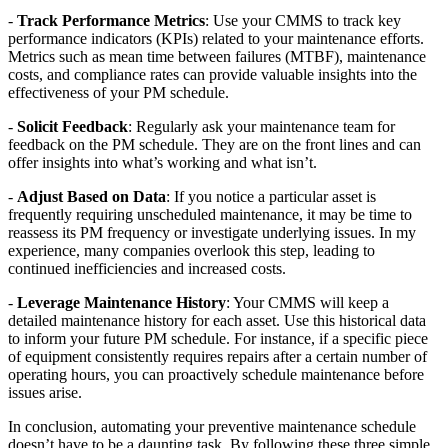
-
Track Performance Metrics
: Use your CMMS to track key
performance indicators (KPIs) related to your maintenance efforts.
Metrics such as mean time between failures (MTBF), maintenance
costs, and compliance rates can provide valuable insights into the
effectiveness of your PM schedule.
-
Solicit Feedback
: Regularly ask your maintenance team for
feedback on the PM schedule. They are on the front lines and can
offer insights into what’s working and what isn’t.
-
Adjust Based on Data
: If you notice a particular asset is
frequently requiring unscheduled maintenance, it may be time to
reassess its PM frequency or investigate underlying issues. In my
experience, many companies overlook this step, leading to
continued inefficiencies and increased costs.
-
Leverage Maintenance History
: Your CMMS will keep a
detailed maintenance history for each asset. Use this historical data
to inform your future PM schedule. For instance, if a specific piece
of equipment consistently requires repairs after a certain number of
operating hours, you can proactively schedule maintenance before
issues arise.
In conclusion, automating your preventive maintenance schedule
doesn’t have to be a daunting task. By following these three simple