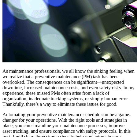
As maintenance professionals, we all know the sinking feeling when
we realize that a preventive maintenance (PM) task has been
overlooked. The consequences can be significant—unexpected
downtime, increased maintenance costs, and even safety risks. In my
experience, these missed PMs often arise from a lack of
organization, inadequate tracking systems, or simply human error.
Thankfully, there’s a way to eliminate these issues for good.
Automating your preventive maintenance schedule can be a game-
changer for your operations. With the right tools and strategies in
place, you can streamline your maintenance processes, improve
asset tracking, and ensure compliance with safety protocols. In this
post, I will share three simple steps to help you automate your