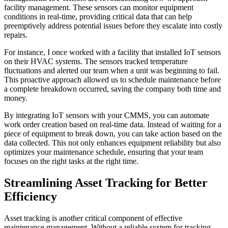
facility management. These sensors can monitor equipment
conditions in real-time, providing critical data that can help
preemptively address potential issues before they escalate into costly
repairs.
For instance, I once worked with a facility that installed IoT sensors
on their HVAC systems. The sensors tracked temperature
fluctuations and alerted our team when a unit was beginning to fail.
This proactive approach allowed us to schedule maintenance before
a complete breakdown occurred, saving the company both time and
money.
By integrating IoT sensors with your CMMS, you can automate
work order creation based on real-time data. Instead of waiting for a
piece of equipment to break down, you can take action based on the
data collected. This not only enhances equipment reliability but also
optimizes your maintenance schedule, ensuring that your team
focuses on the right tasks at the right time.
Streamlining Asset Tracking for Better
Efficiency
Asset tracking is another critical component of effective
maintenance management. Without a reliable system for tracking