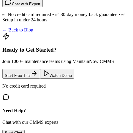
Chat with Expert
✅ No credit card required • ✅ 30-day money-back guarantee • ✅
Setup in under 24 hours
← Back to Blog
Ready to Get Started?
Join 1000+ maintenance teams using MaintainNow CMMS
Start Free Trial
Watch Demo
No credit card required
Need Help?
Chat with our CMMS experts
Start Chat