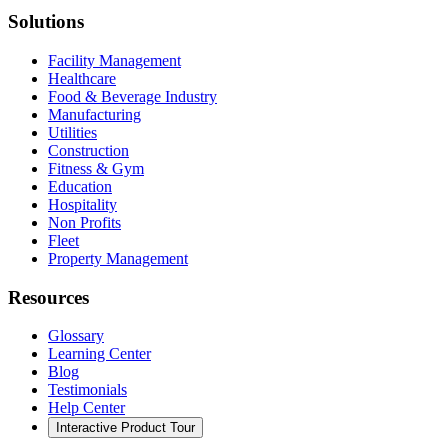
Solutions
Facility Management
Healthcare
Food & Beverage Industry
Manufacturing
Utilities
Construction
Fitness & Gym
Education
Hospitality
Non Profits
Fleet
Property Management
Resources
Glossary
Learning Center
Blog
Testimonials
Help Center
Interactive Product Tour