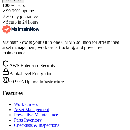
1000+ users
✓
99.99% uptime
✓
30-day guarantee
✓
Setup in 24 hours
MaintainNow is your all-in-one CMMS solution for streamlined
asset management, work order tracking, and preventive
maintenance.
AWS Enterprise Security
Bank-Level Encryption
99.99% Uptime Infrastructure
Features
Work Orders
Asset Management
Preventive Maintenance
Parts Inventory
Checklists & Inspections