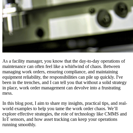
As a facility manager, you know that the day-to-day operations of
maintenance can often feel like a whirlwind of chaos. Between
managing work orders, ensuring compliance, and maintaining
equipment reliability, the responsibilities can pile up quickly. I've
been in the trenches, and I can tell you that without a solid strategy
in place, work order management can devolve into a frustrating
mess.
In this blog post, I aim to share my insights, practical tips, and real-
world examples to help you tame the work order chaos. We’ll
explore effective strategies, the role of technology like CMMS and
IoT sensors, and how asset tracking can keep your operations
running smoothly.