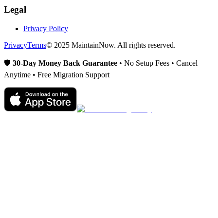
Legal
Privacy Policy
Privacy
Terms
© 2025 MaintainNow. All rights reserved.
🛡️
30-Day Money Back Guarantee
• No Setup Fees • Cancel
Anytime • Free Migration Support