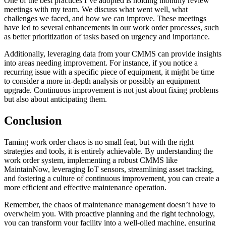
One of the best practices I’ve adopted is holding monthly review
meetings with my team. We discuss what went well, what
challenges we faced, and how we can improve. These meetings
have led to several enhancements in our work order processes, such
as better prioritization of tasks based on urgency and importance.
Additionally, leveraging data from your CMMS can provide insights
into areas needing improvement. For instance, if you notice a
recurring issue with a specific piece of equipment, it might be time
to consider a more in-depth analysis or possibly an equipment
upgrade. Continuous improvement is not just about fixing problems
but also about anticipating them.
Conclusion
Taming work order chaos is no small feat, but with the right
strategies and tools, it is entirely achievable. By understanding the
work order system, implementing a robust CMMS like
MaintainNow, leveraging IoT sensors, streamlining asset tracking,
and fostering a culture of continuous improvement, you can create a
more efficient and effective maintenance operation.
Remember, the chaos of maintenance management doesn’t have to
overwhelm you. With proactive planning and the right technology,
you can transform your facility into a well-oiled machine, ensuring