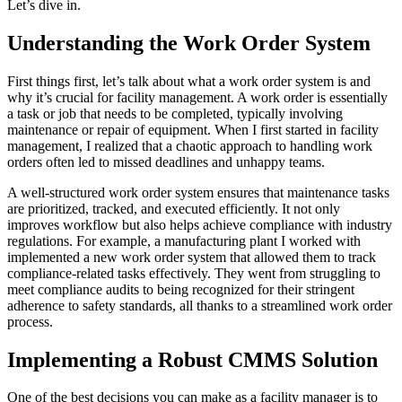
Let’s dive in.
Understanding the Work Order System
First things first, let’s talk about what a work order system is and
why it’s crucial for facility management. A work order is essentially
a task or job that needs to be completed, typically involving
maintenance or repair of equipment. When I first started in facility
management, I realized that a chaotic approach to handling work
orders often led to missed deadlines and unhappy teams.
A well-structured work order system ensures that maintenance tasks
are prioritized, tracked, and executed efficiently. It not only
improves workflow but also helps achieve compliance with industry
regulations. For example, a manufacturing plant I worked with
implemented a new work order system that allowed them to track
compliance-related tasks effectively. They went from struggling to
meet compliance audits to being recognized for their stringent
adherence to safety standards, all thanks to a streamlined work order
process.
Implementing a Robust CMMS Solution
One of the best decisions you can make as a facility manager is to