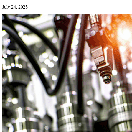
July 24, 2025