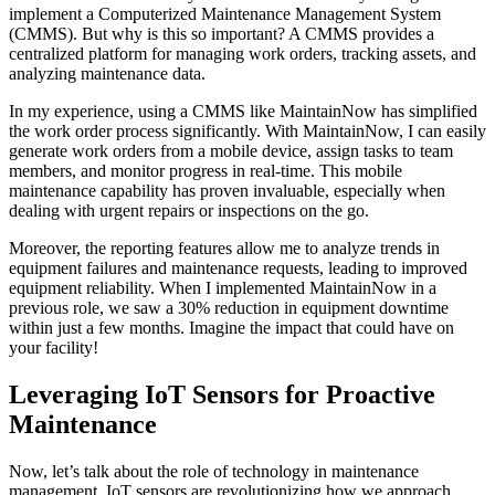
implement a Computerized Maintenance Management System
(CMMS). But why is this so important? A CMMS provides a
centralized platform for managing work orders, tracking assets, and
analyzing maintenance data.
In my experience, using a CMMS like MaintainNow has simplified
the work order process significantly. With MaintainNow, I can easily
generate work orders from a mobile device, assign tasks to team
members, and monitor progress in real-time. This mobile
maintenance capability has proven invaluable, especially when
dealing with urgent repairs or inspections on the go.
Moreover, the reporting features allow me to analyze trends in
equipment failures and maintenance requests, leading to improved
equipment reliability. When I implemented MaintainNow in a
previous role, we saw a 30% reduction in equipment downtime
within just a few months. Imagine the impact that could have on
your facility!
Leveraging IoT Sensors for Proactive
Maintenance
Now, let’s talk about the role of technology in maintenance
management. IoT sensors are revolutionizing how we approach