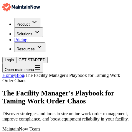
Product
Solutions
Pricing
Resources
Login
GET STARTED
Open main menu
Home
/
Blog
/
The Facility Manager's Playbook for Taming Work
Order Chaos
The Facility Manager's Playbook for
Taming Work Order Chaos
Discover strategies and tools to streamline work order management,
improve compliance, and boost equipment reliability in your facility.
MaintainNow Team