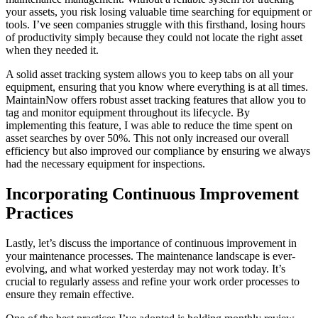
your assets, you risk losing valuable time searching for equipment or
tools. I’ve seen companies struggle with this firsthand, losing hours
of productivity simply because they could not locate the right asset
when they needed it.
A solid asset tracking system allows you to keep tabs on all your
equipment, ensuring that you know where everything is at all times.
MaintainNow offers robust asset tracking features that allow you to
tag and monitor equipment throughout its lifecycle. By
implementing this feature, I was able to reduce the time spent on
asset searches by over 50%. This not only increased our overall
efficiency but also improved our compliance by ensuring we always
had the necessary equipment for inspections.
Incorporating Continuous Improvement
Practices
Lastly, let’s discuss the importance of continuous improvement in
your maintenance processes. The maintenance landscape is ever-
evolving, and what worked yesterday may not work today. It’s
crucial to regularly assess and refine your work order processes to
ensure they remain effective.