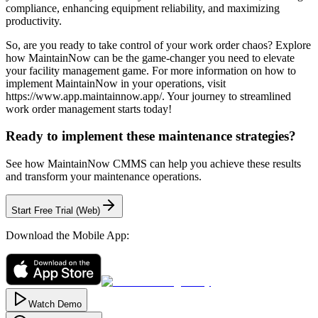
compliance, enhancing equipment reliability, and maximizing
productivity.
So, are you ready to take control of your work order chaos? Explore
how MaintainNow can be the game-changer you need to elevate
your facility management game. For more information on how to
implement MaintainNow in your operations, visit
https://www.app.maintainnow.app/. Your journey to streamlined
work order management starts today!
Ready to implement these maintenance strategies?
See how MaintainNow CMMS can help you achieve these results
and transform your maintenance operations.
Start Free Trial (Web)
Download the Mobile App:
Watch Demo