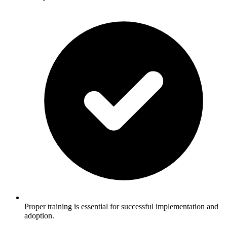
Proper training is essential for successful implementation and
adoption.