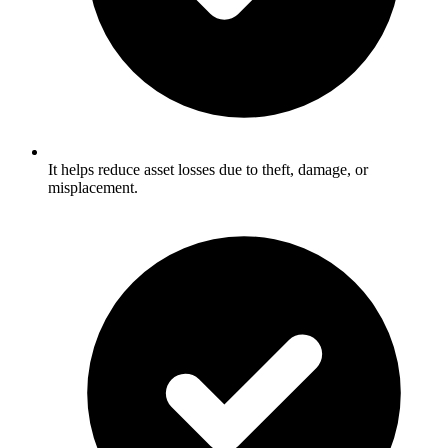
It helps reduce asset losses due to theft, damage, or
misplacement.