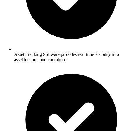
Asset Tracking Software provides real-time visibility into
asset location and condition.