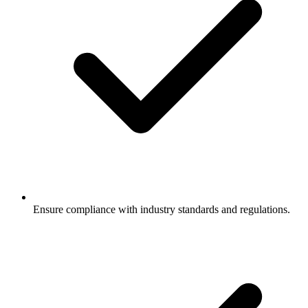
Ensure compliance with industry standards and regulations.