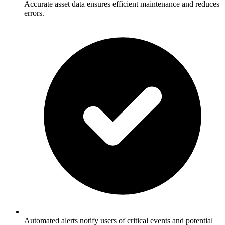
Accurate asset data ensures efficient maintenance and reduces
errors.
Automated alerts notify users of critical events and potential