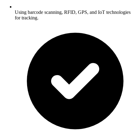
Using barcode scanning, RFID, GPS, and IoT technologies
for tracking.