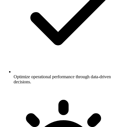
Optimize operational performance through data-driven
decisions.