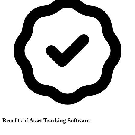
Benefits of
Asset Tracking Software