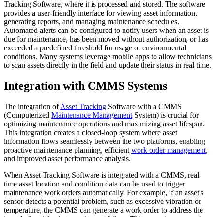
Tracking Software, where it is processed and stored. The software
provides a user-friendly interface for viewing asset information,
generating reports, and managing maintenance schedules.
Automated alerts can be configured to notify users when an asset is
due for maintenance, has been moved without authorization, or has
exceeded a predefined threshold for usage or environmental
conditions. Many systems leverage mobile apps to allow technicians
to scan assets directly in the field and update their status in real time.
Integration with CMMS Systems
The integration of
Asset Tracking
Software with a CMMS
(Computerized
Maintenance Management
System) is crucial for
optimizing maintenance operations and maximizing asset lifespan.
This integration creates a closed-loop system where asset
information flows seamlessly between the two platforms, enabling
proactive maintenance planning, efficient
work order management
,
and improved asset performance analysis.
When Asset Tracking Software is integrated with a CMMS, real-
time asset location and condition data can be used to trigger
maintenance work orders automatically. For example, if an asset's
sensor detects a potential problem, such as excessive vibration or
temperature, the CMMS can generate a work order to address the