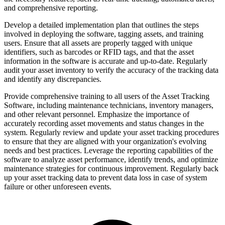
and comprehensive reporting.
Develop a detailed implementation plan that outlines the steps
involved in deploying the software, tagging assets, and training
users. Ensure that all assets are properly tagged with unique
identifiers, such as barcodes or RFID tags, and that the asset
information in the software is accurate and up-to-date. Regularly
audit your asset inventory to verify the accuracy of the tracking data
and identify any discrepancies.
Provide comprehensive training to all users of the Asset Tracking
Software, including maintenance technicians, inventory managers,
and other relevant personnel. Emphasize the importance of
accurately recording asset movements and status changes in the
system. Regularly review and update your asset tracking procedures
to ensure that they are aligned with your organization's evolving
needs and best practices. Leverage the reporting capabilities of the
software to analyze asset performance, identify trends, and optimize
maintenance strategies for continuous improvement. Regularly back
up your asset tracking data to prevent data loss in case of system
failure or other unforeseen events.