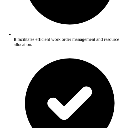
It facilitates efficient work order management and resource
allocation.