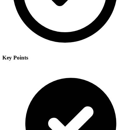
Key Points