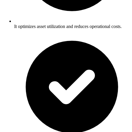
It optimizes asset utilization and reduces operational costs.