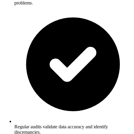
problems.
Regular audits validate data accuracy and identify
discrepancies.