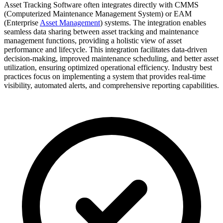
Asset Tracking Software often integrates directly with CMMS
(Computerized Maintenance Management System) or EAM
(Enterprise
Asset Management
) systems. The integration enables
seamless data sharing between asset tracking and maintenance
management functions, providing a holistic view of asset
performance and lifecycle. This integration facilitates data-driven
decision-making, improved maintenance scheduling, and better asset
utilization, ensuring optimized operational efficiency. Industry best
practices focus on implementing a system that provides real-time
visibility, automated alerts, and comprehensive reporting capabilities.