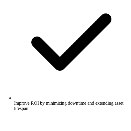
Improve ROI by minimizing downtime and extending asset
lifespan.