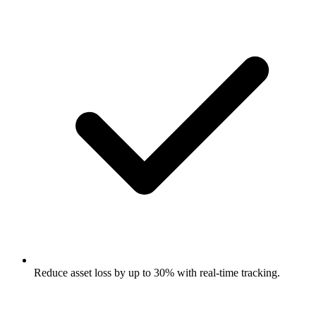
Reduce asset loss by up to 30% with real-time tracking.