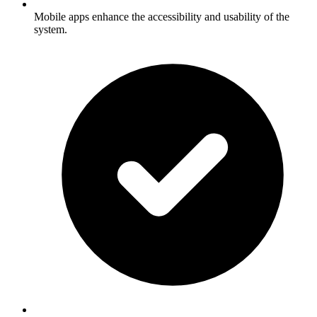
Mobile apps enhance the accessibility and usability of the
system.