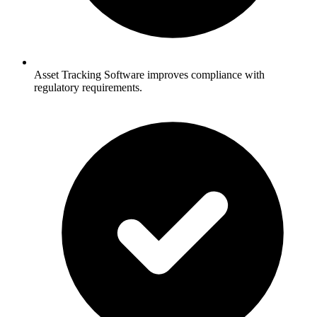
Asset Tracking Software improves compliance with
regulatory requirements.