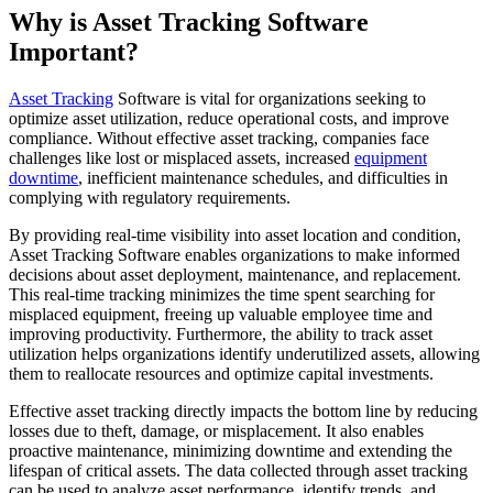
Why is Asset Tracking Software
Important?
Asset Tracking
Software is vital for organizations seeking to
optimize asset utilization, reduce operational costs, and improve
compliance. Without effective asset tracking, companies face
challenges like lost or misplaced assets, increased
equipment
downtime
, inefficient maintenance schedules, and difficulties in
complying with regulatory requirements.
By providing real-time visibility into asset location and condition,
Asset Tracking Software enables organizations to make informed
decisions about asset deployment, maintenance, and replacement.
This real-time tracking minimizes the time spent searching for
misplaced equipment, freeing up valuable employee time and
improving productivity. Furthermore, the ability to track asset
utilization helps organizations identify underutilized assets, allowing
them to reallocate resources and optimize capital investments.
Effective asset tracking directly impacts the bottom line by reducing
losses due to theft, damage, or misplacement. It also enables
proactive maintenance, minimizing downtime and extending the
lifespan of critical assets. The data collected through asset tracking
can be used to analyze asset performance, identify trends, and