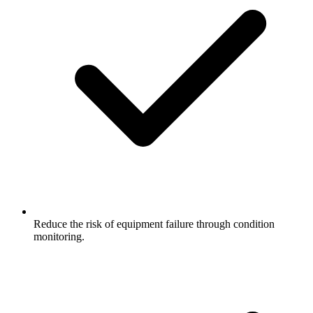
Reduce the risk of equipment failure through condition
monitoring.