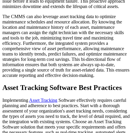
issue before it leads to equipment failure. This proactive approach
minimizes downtime and extends the lifespan of critical assets.
The CMMS can also leverage asset tracking data to optimize
maintenance schedules and resource allocation. By knowing the
location and maintenance history of each asset, maintenance
managers can assign the right technician with the necessary skills
and tools to the job, minimizing travel time and maximizing
efficiency. Furthermore, the integrated system provides a
comprehensive view of asset performance, allowing maintenance
teams to identify trends, predict failures, and optimize maintenance
strategies for long-term cost savings. This bi-directional flow of
information ensures that both systems are always up-to-date,
providing a single source of truth for asset-related data. This ensures
accurate reporting and effective decision-making.
Asset Tracking Software Best Practices
Implementing
Asset Tracking
Software effectively requires careful
planning and adherence to best practices. Start with a thorough
assessment of your organization's asset tracking needs, considering
the types of assets you need to track, the level of detail required, and
the integration with existing systems. Choose an Asset Tracking
Software solution that meets your specific requirements and offers
the necessary features, such as real-time tracking, automated alerts,