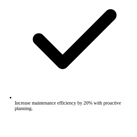
Increase maintenance efficiency by 20% with proactive
planning.