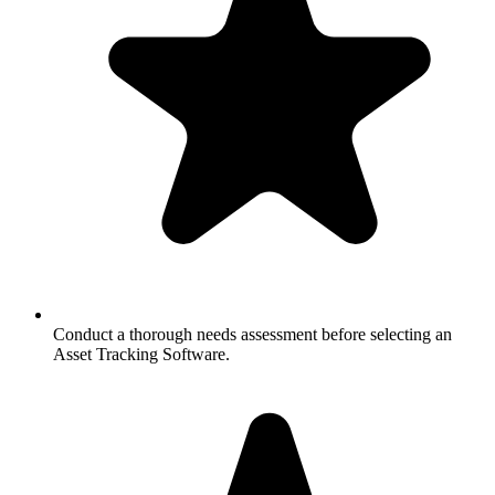
Conduct a thorough needs assessment before selecting an
Asset Tracking Software.