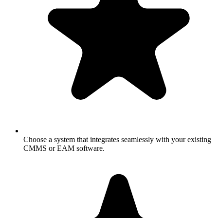
Choose a system that integrates seamlessly with your existing
CMMS or EAM software.