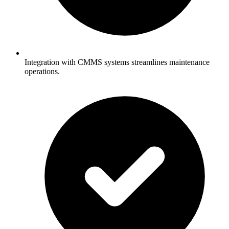
Integration with CMMS systems streamlines maintenance
operations.