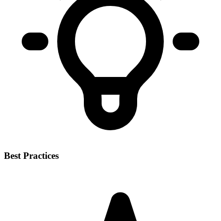
Best Practices