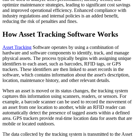
optimize maintenance strategies, leading to significant cost savings
and improved operational efficiency. Enhanced compliance with
industry regulations and internal policies is an added benefit,
reducing the risk of penalties and fines.
How Asset Tracking Software Works
Asset Tracking
Software operates by using a combination of
hardware and software components to identify, track, and manage
physical assets. The process typically begins with assigning unique
identifiers to each asset, such as barcodes, RFID tags, or GPS
trackers. These identifiers are then linked to asset records in the
software, which contains information about the asset's description,
location, maintenance history, and other relevant details.
When an asset is moved or its status changes, the tracking system
captures this information using scanners, readers, or sensors. For
example, a barcode scanner can be used to record the movement of
an asset from one location to another, while an RFID reader can
automatically detect the presence of tagged assets within a defined
area. GPS trackers provide real-time location data for assets that are
mobile or located outdoors.
The data collected by the tracking system is transmitted to the Asset