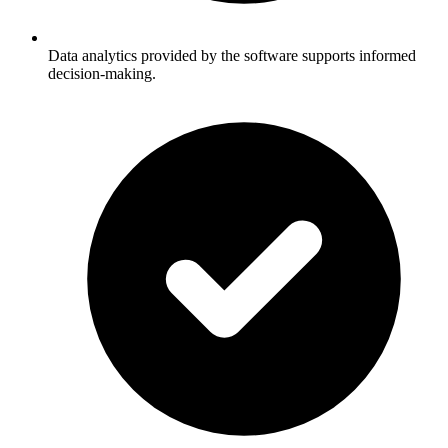
Data analytics provided by the software supports informed
decision-making.