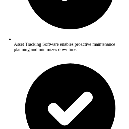
Asset Tracking Software enables proactive maintenance
planning and minimizes downtime.