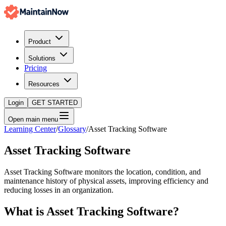
Product
Solutions
Pricing
Resources
Login
GET STARTED
Open main menu
Learning Center
/
Glossary
/
Asset Tracking Software
Asset Tracking Software
Asset Tracking Software monitors the location, condition, and
maintenance history of physical assets, improving efficiency and
reducing losses in an organization.
What is
Asset Tracking Software
?