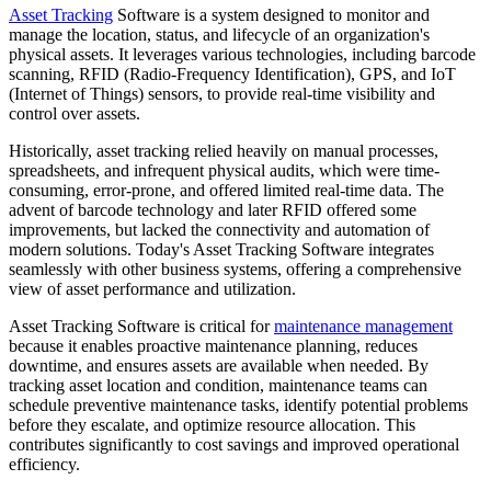
Asset Tracking
Software is a system designed to monitor and
manage the location, status, and lifecycle of an organization's
physical assets. It leverages various technologies, including barcode
scanning, RFID (Radio-Frequency Identification), GPS, and IoT
(Internet of Things) sensors, to provide real-time visibility and
control over assets.
Historically, asset tracking relied heavily on manual processes,
spreadsheets, and infrequent physical audits, which were time-
consuming, error-prone, and offered limited real-time data. The
advent of barcode technology and later RFID offered some
improvements, but lacked the connectivity and automation of
modern solutions. Today's Asset Tracking Software integrates
seamlessly with other business systems, offering a comprehensive
view of asset performance and utilization.
Asset Tracking Software is critical for
maintenance management
because it enables proactive maintenance planning, reduces
downtime, and ensures assets are available when needed. By
tracking asset location and condition, maintenance teams can
schedule preventive maintenance tasks, identify potential problems
before they escalate, and optimize resource allocation. This
contributes significantly to cost savings and improved operational
efficiency.