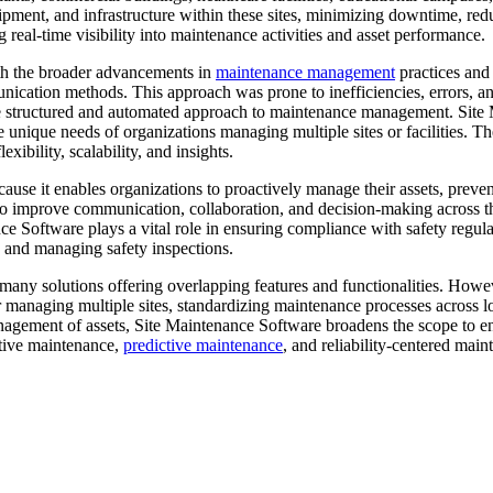
quipment, and infrastructure within these sites, minimizing downtime, redu
real-time visibility into maintenance activities and asset performance.
ith the broader advancements in
maintenance management
practices and
ication methods. This approach was prone to inefficiencies, errors, a
structured and automated approach to maintenance management. Site
the unique needs of organizations managing multiple sites or facilities. 
xibility, scalability, and insights.
ause it enables organizations to proactively manage their assets, prev
 to improve communication, collaboration, and decision-making across th
Software plays a vital role in ensuring compliance with safety regulat
 and managing safety inspections.
many solutions offering overlapping features and functionalities. Howe
 managing multiple sites, standardizing maintenance processes across l
gement of assets, Site Maintenance Software broadens the scope to en
ntive maintenance,
predictive maintenance
, and reliability-centered ma