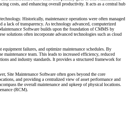
cing costs, and enhancing overall productivity. It acts as a central hub
 technology. Historically, maintenance operations were often managed
nd a lack of transparency. As technology advanced, computerized
 Maintenance Software builds upon the foundation of CMMS by
These solutions often incorporate advanced technologies such as cloud
ent equipment failures, and optimize maintenance schedules. By
e maintenance team. This leads to increased efficiency, reduced
ions and industry standards. It provides a structured framework for
ver, Site Maintenance Software often goes beyond the core
ocations, and providing a centralized view of asset performance and
compass the overall maintenance and upkeep of physical locations.
intenance (RCM).