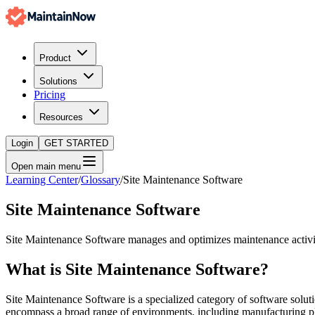
Product
Solutions
Pricing
Resources
Login
GET STARTED
Open main menu
Learning Center
/
Glossary
/
Site Maintenance Software
Site Maintenance Software
Site Maintenance Software manages and optimizes maintenance activitie
What is
Site Maintenance Software
?
Site Maintenance Software is a specialized category of software soluti
encompass a broad range of environments, including manufacturing pla