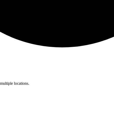
multiple locations.