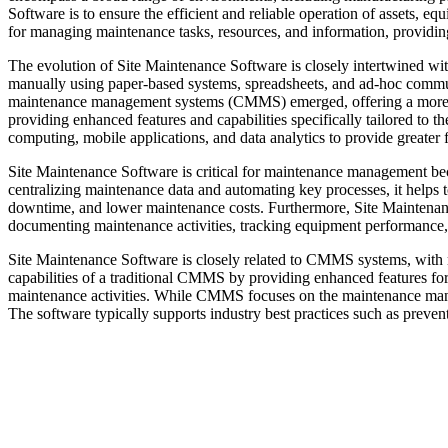
Software is to ensure the efficient and reliable operation of assets, e
for managing maintenance tasks, resources, and information, providing 
The evolution of Site Maintenance Software is closely intertwined w
manually using paper-based systems, spreadsheets, and ad-hoc commun
maintenance management systems (CMMS) emerged, offering a more 
providing enhanced features and capabilities specifically tailored to 
computing, mobile applications, and data analytics to provide greater fle
Site Maintenance Software is critical for maintenance management bec
centralizing maintenance data and automating key processes, it helps
downtime, and lower maintenance costs. Furthermore, Site Maintenance 
documenting maintenance activities, tracking equipment performance,
Site Maintenance Software is closely related to CMMS systems, with 
capabilities of a traditional CMMS by providing enhanced features for
maintenance activities. While CMMS focuses on the maintenance mana
The software typically supports industry best practices such as preve