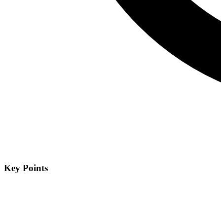
Key Points