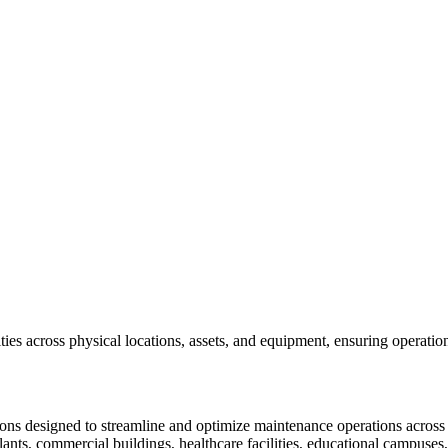
s across physical locations, assets, and equipment, ensuring operationa
ons designed to streamline and optimize maintenance operations across va
nts, commercial buildings, healthcare facilities, educational campuses