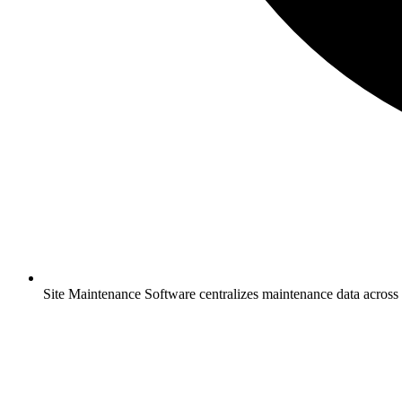
Site Maintenance Software centralizes maintenance data across 