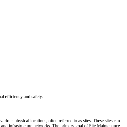
l efficiency and safety.
rious physical locations, often referred to as sites. These sites can
, and infrastructure networks. The primary goal of Site Maintenance