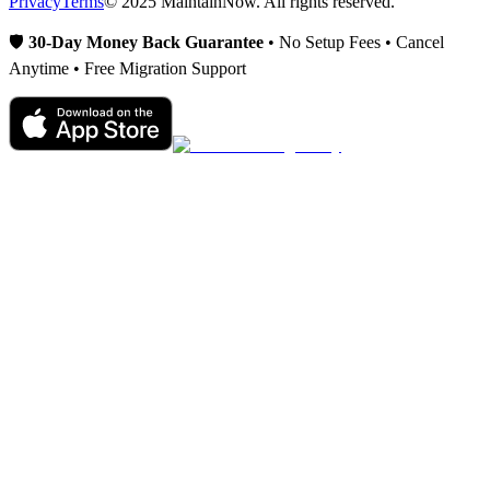
Privacy
Terms
© 2025 MaintainNow. All rights reserved.
🛡️
30-Day Money Back Guarantee
• No Setup Fees • Cancel
Anytime • Free Migration Support