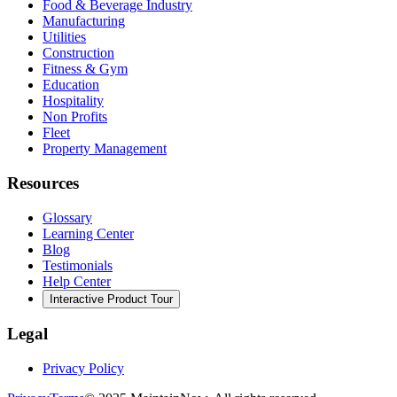
Food & Beverage Industry
Manufacturing
Utilities
Construction
Fitness & Gym
Education
Hospitality
Non Profits
Fleet
Property Management
Resources
Glossary
Learning Center
Blog
Testimonials
Help Center
Interactive Product Tour
Legal
Privacy Policy