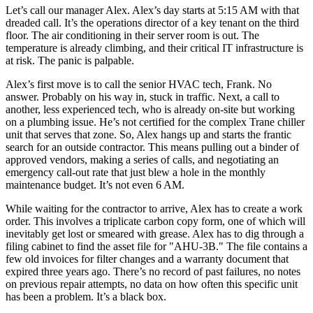
Let’s call our manager Alex. Alex’s day starts at 5:15 AM with that
dreaded call. It’s the operations director of a key tenant on the third
floor. The air conditioning in their server room is out. The
temperature is already climbing, and their critical IT infrastructure is
at risk. The panic is palpable.
Alex’s first move is to call the senior HVAC tech, Frank. No
answer. Probably on his way in, stuck in traffic. Next, a call to
another, less experienced tech, who is already on-site but working
on a plumbing issue. He’s not certified for the complex Trane chiller
unit that serves that zone. So, Alex hangs up and starts the frantic
search for an outside contractor. This means pulling out a binder of
approved vendors, making a series of calls, and negotiating an
emergency call-out rate that just blew a hole in the monthly
maintenance budget. It’s not even 6 AM.
While waiting for the contractor to arrive, Alex has to create a work
order. This involves a triplicate carbon copy form, one of which will
inevitably get lost or smeared with grease. Alex has to dig through a
filing cabinet to find the asset file for "AHU-3B." The file contains a
few old invoices for filter changes and a warranty document that
expired three years ago. There’s no record of past failures, no notes
on previous repair attempts, no data on how often this specific unit
has been a problem. It’s a black box.