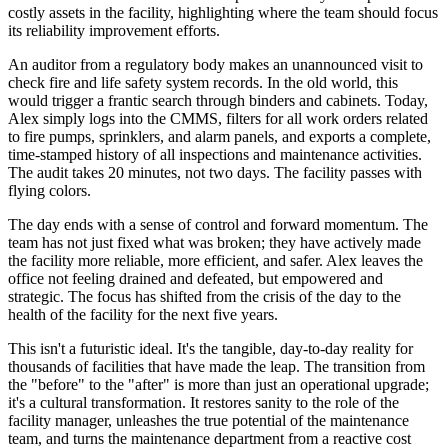
costly assets in the facility, highlighting where the team should focus
its reliability improvement efforts.
An auditor from a regulatory body makes an unannounced visit to
check fire and life safety system records. In the old world, this
would trigger a frantic search through binders and cabinets. Today,
Alex simply logs into the CMMS, filters for all work orders related
to fire pumps, sprinklers, and alarm panels, and exports a complete,
time-stamped history of all inspections and maintenance activities.
The audit takes 20 minutes, not two days. The facility passes with
flying colors.
The day ends with a sense of control and forward momentum. The
team has not just fixed what was broken; they have actively made
the facility more reliable, more efficient, and safer. Alex leaves the
office not feeling drained and defeated, but empowered and
strategic. The focus has shifted from the crisis of the day to the
health of the facility for the next five years.
This isn't a futuristic ideal. It's the tangible, day-to-day reality for
thousands of facilities that have made the leap. The transition from
the "before" to the "after" is more than just an operational upgrade;
it's a cultural transformation. It restores sanity to the role of the
facility manager, unleashes the true potential of the maintenance
team, and turns the maintenance department from a reactive cost