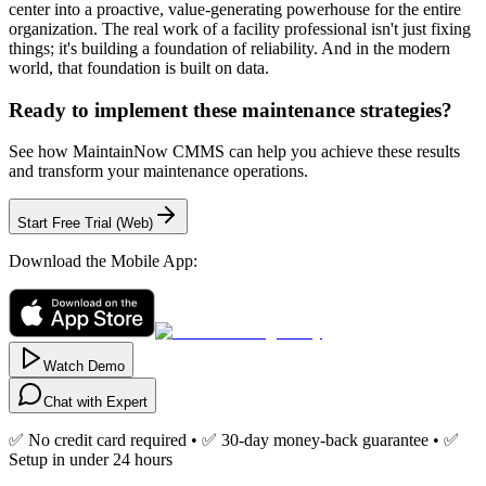
center into a proactive, value-generating powerhouse for the entire
organization. The real work of a facility professional isn't just fixing
things; it's building a foundation of reliability. And in the modern
world, that foundation is built on data.
Ready to implement these maintenance strategies?
See how MaintainNow CMMS can help you achieve these results
and transform your maintenance operations.
Start Free Trial (Web)
Download the Mobile App:
Watch Demo
Chat with Expert
✅ No credit card required • ✅ 30-day money-back guarantee • ✅
Setup in under 24 hours