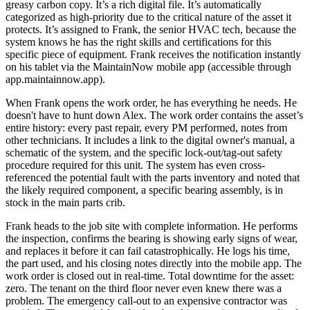
greasy carbon copy. It’s a rich digital file. It’s automatically
categorized as high-priority due to the critical nature of the asset it
protects. It’s assigned to Frank, the senior HVAC tech, because the
system knows he has the right skills and certifications for this
specific piece of equipment. Frank receives the notification instantly
on his tablet via the MaintainNow mobile app (accessible through
app.maintainnow.app).
When Frank opens the work order, he has everything he needs. He
doesn't have to hunt down Alex. The work order contains the asset’s
entire history: every past repair, every PM performed, notes from
other technicians. It includes a link to the digital owner's manual, a
schematic of the system, and the specific lock-out/tag-out safety
procedure required for this unit. The system has even cross-
referenced the potential fault with the parts inventory and noted that
the likely required component, a specific bearing assembly, is in
stock in the main parts crib.
Frank heads to the job site with complete information. He performs
the inspection, confirms the bearing is showing early signs of wear,
and replaces it before it can fail catastrophically. He logs his time,
the part used, and his closing notes directly into the mobile app. The
work order is closed out in real-time. Total downtime for the asset:
zero. The tenant on the third floor never even knew there was a
problem. The emergency call-out to an expensive contractor was