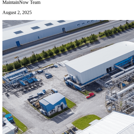
MaintainNow Team
August 2, 2025