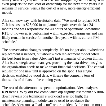
even projects the total cost of ownership for the next three years if it
remains in service, versus the cost of a new, more energy-efficient
model.
Alex can now say, with irrefutable data, "We need to replace RTU-
7. It has cost us $25,000 in unplanned repairs over the last 24
months and was responsible for 40 hours of operational downtime.
RTU-8, however, is performing within expected parameters and can
likely remain in service for another five years with its current PM
schedule."
The conversation changes completely. It’s no longer about whether a
replacement is needed, but about which replacement model offers
the best long-term value. Alex isn’t just a manager of broken things;
Alex is a strategic asset manager, providing the data-driven insights
the organization needs to make smart financial decisions. The capital
request for one new unit is approved on the spot. This single
decision, enabled by good data, will save the company tens of
thousands of dollars in the coming year.
The rest of the afternoon is spent on optimization. Alex analyzes
KPI trends. Why did PM compliance dip slightly last month? A drill-
down reveals one technician’s workload was too high; the
maintenance planning module can be used to rebalance the
schedule. Alex runs a "bad actor" report to identify the top ten most