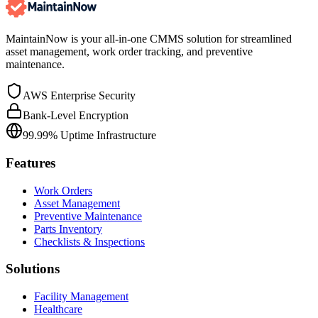
MaintainNow is your all-in-one CMMS solution for streamlined
asset management, work order tracking, and preventive
maintenance.
AWS Enterprise Security
Bank-Level Encryption
99.99% Uptime Infrastructure
Features
Work Orders
Asset Management
Preventive Maintenance
Parts Inventory
Checklists & Inspections
Solutions
Facility Management
Healthcare