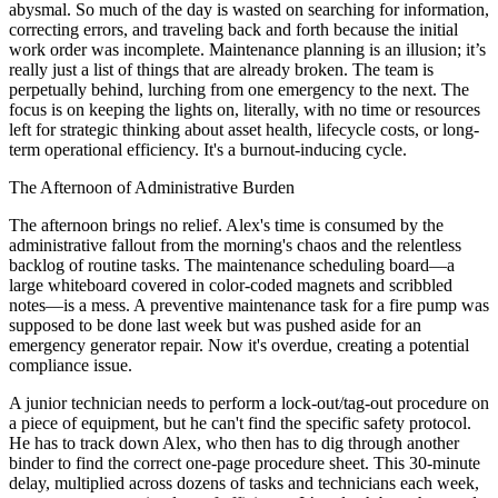
abysmal. So much of the day is wasted on searching for information,
correcting errors, and traveling back and forth because the initial
work order was incomplete. Maintenance planning is an illusion; it’s
really just a list of things that are already broken. The team is
perpetually behind, lurching from one emergency to the next. The
focus is on keeping the lights on, literally, with no time or resources
left for strategic thinking about asset health, lifecycle costs, or long-
term operational efficiency. It's a burnout-inducing cycle.
The Afternoon of Administrative Burden
The afternoon brings no relief. Alex's time is consumed by the
administrative fallout from the morning's chaos and the relentless
backlog of routine tasks. The maintenance scheduling board—a
large whiteboard covered in color-coded magnets and scribbled
notes—is a mess. A preventive maintenance task for a fire pump was
supposed to be done last week but was pushed aside for an
emergency generator repair. Now it's overdue, creating a potential
compliance issue.
A junior technician needs to perform a lock-out/tag-out procedure on
a piece of equipment, but he can't find the specific safety protocol.
He has to track down Alex, who then has to dig through another
binder to find the correct one-page procedure sheet. This 30-minute
delay, multiplied across dozens of tasks and technicians each week,