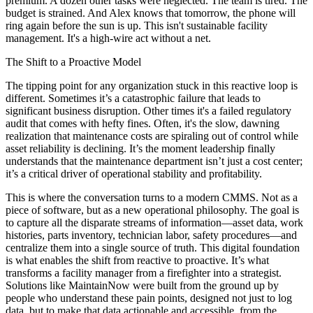
premium. A dozen other tasks were neglected. The team is tired. The
budget is strained. And Alex knows that tomorrow, the phone will
ring again before the sun is up. This isn't sustainable facility
management. It's a high-wire act without a net.
The Shift to a Proactive Model
The tipping point for any organization stuck in this reactive loop is
different. Sometimes it’s a catastrophic failure that leads to
significant business disruption. Other times it's a failed regulatory
audit that comes with hefty fines. Often, it's the slow, dawning
realization that maintenance costs are spiraling out of control while
asset reliability is declining. It’s the moment leadership finally
understands that the maintenance department isn’t just a cost center;
it’s a critical driver of operational stability and profitability.
This is where the conversation turns to a modern CMMS. Not as a
piece of software, but as a new operational philosophy. The goal is
to capture all the disparate streams of information—asset data, work
histories, parts inventory, technician labor, safety procedures—and
centralize them into a single source of truth. This digital foundation
is what enables the shift from reactive to proactive. It’s what
transforms a facility manager from a firefighter into a strategist.
Solutions like MaintainNow were built from the ground up by
people who understand these pain points, designed not just to log
data, but to make that data actionable and accessible, from the