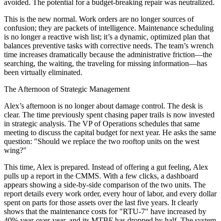
avoided. The potential for a budget-breaking repair was neutralized.
This is the new normal. Work orders are no longer sources of
confusion; they are packets of intelligence. Maintenance scheduling
is no longer a reactive wish list; it’s a dynamic, optimized plan that
balances preventive tasks with corrective needs. The team’s wrench
time increases dramatically because the administrative friction—the
searching, the waiting, the traveling for missing information—has
been virtually eliminated.
The Afternoon of Strategic Management
Alex’s afternoon is no longer about damage control. The desk is
clear. The time previously spent chasing paper trails is now invested
in strategic analysis. The VP of Operations schedules that same
meeting to discuss the capital budget for next year. He asks the same
question: "Should we replace the two rooftop units on the west
wing?"
This time, Alex is prepared. Instead of offering a gut feeling, Alex
pulls up a report in the CMMS. With a few clicks, a dashboard
appears showing a side-by-side comparison of the two units. The
report details every work order, every hour of labor, and every dollar
spent on parts for those assets over the last five years. It clearly
shows that the maintenance costs for "RTU-7" have increased by
40% year-over-year, and its MTBF has dropped by half. The system