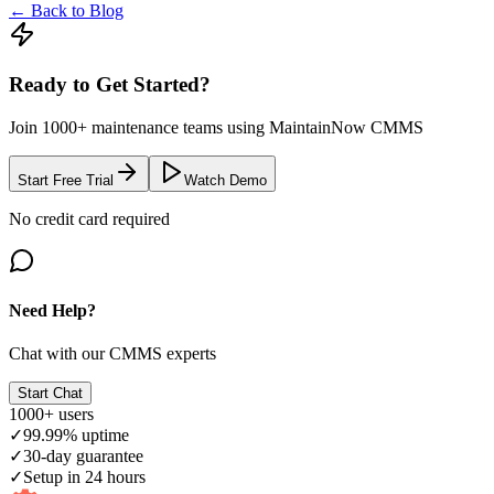
← Back to Blog
Ready to Get Started?
Join 1000+ maintenance teams using MaintainNow CMMS
Start Free Trial
Watch Demo
No credit card required
Need Help?
Chat with our CMMS experts
Start Chat
1000+ users
✓
99.99% uptime
✓
30-day guarantee
✓
Setup in 24 hours