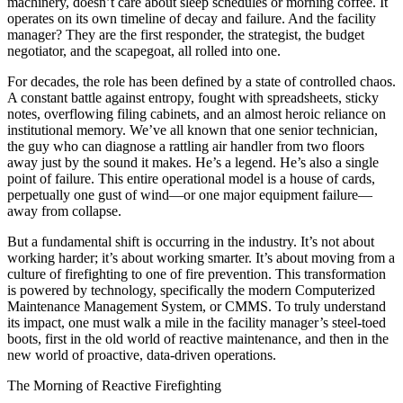
machinery, doesn’t care about sleep schedules or morning coffee. It
operates on its own timeline of decay and failure. And the facility
manager? They are the first responder, the strategist, the budget
negotiator, and the scapegoat, all rolled into one.
For decades, the role has been defined by a state of controlled chaos.
A constant battle against entropy, fought with spreadsheets, sticky
notes, overflowing filing cabinets, and an almost heroic reliance on
institutional memory. We’ve all known that one senior technician,
the guy who can diagnose a rattling air handler from two floors
away just by the sound it makes. He’s a legend. He’s also a single
point of failure. This entire operational model is a house of cards,
perpetually one gust of wind—or one major equipment failure—
away from collapse.
But a fundamental shift is occurring in the industry. It’s not about
working harder; it’s about working smarter. It’s about moving from a
culture of firefighting to one of fire prevention. This transformation
is powered by technology, specifically the modern Computerized
Maintenance Management System, or CMMS. To truly understand
its impact, one must walk a mile in the facility manager’s steel-toed
boots, first in the old world of reactive maintenance, and then in the
new world of proactive, data-driven operations.
The Morning of Reactive Firefighting