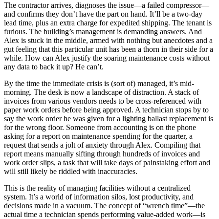
The contractor arrives, diagnoses the issue—a failed compressor—
and confirms they don’t have the part on hand. It’ll be a two-day
lead time, plus an extra charge for expedited shipping. The tenant is
furious. The building’s management is demanding answers. And
Alex is stuck in the middle, armed with nothing but anecdotes and a
gut feeling that this particular unit has been a thorn in their side for a
while. How can Alex justify the soaring maintenance costs without
any data to back it up? He can’t.
By the time the immediate crisis is (sort of) managed, it’s mid-
morning. The desk is now a landscape of distraction. A stack of
invoices from various vendors needs to be cross-referenced with
paper work orders before being approved. A technician stops by to
say the work order he was given for a lighting ballast replacement is
for the wrong floor. Someone from accounting is on the phone
asking for a report on maintenance spending for the quarter, a
request that sends a jolt of anxiety through Alex. Compiling that
report means manually sifting through hundreds of invoices and
work order slips, a task that will take days of painstaking effort and
will still likely be riddled with inaccuracies.
This is the reality of managing facilities without a centralized
system. It’s a world of information silos, lost productivity, and
decisions made in a vacuum. The concept of “wrench time”—the
actual time a technician spends performing value-added work—is