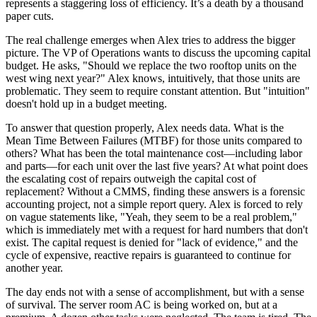
represents a staggering loss of efficiency. It’s a death by a thousand
paper cuts.
The real challenge emerges when Alex tries to address the bigger
picture. The VP of Operations wants to discuss the upcoming capital
budget. He asks, "Should we replace the two rooftop units on the
west wing next year?" Alex knows, intuitively, that those units are
problematic. They seem to require constant attention. But "intuition"
doesn't hold up in a budget meeting.
To answer that question properly, Alex needs data. What is the
Mean Time Between Failures (MTBF) for those units compared to
others? What has been the total maintenance cost—including labor
and parts—for each unit over the last five years? At what point does
the escalating cost of repairs outweigh the capital cost of
replacement? Without a CMMS, finding these answers is a forensic
accounting project, not a simple report query. Alex is forced to rely
on vague statements like, "Yeah, they seem to be a real problem,"
which is immediately met with a request for hard numbers that don't
exist. The capital request is denied for "lack of evidence," and the
cycle of expensive, reactive repairs is guaranteed to continue for
another year.
The day ends not with a sense of accomplishment, but with a sense
of survival. The server room AC is being worked on, but at a