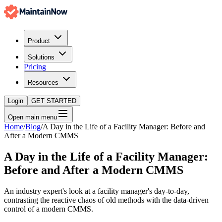
Product
Solutions
Pricing
Resources
Login
GET STARTED
Open main menu
Home
/
Blog
/
A Day in the Life of a Facility Manager: Before and
After a Modern CMMS
A Day in the Life of a Facility Manager:
Before and After a Modern CMMS
An industry expert's look at a facility manager's day-to-day,
contrasting the reactive chaos of old methods with the data-driven
control of a modern CMMS.