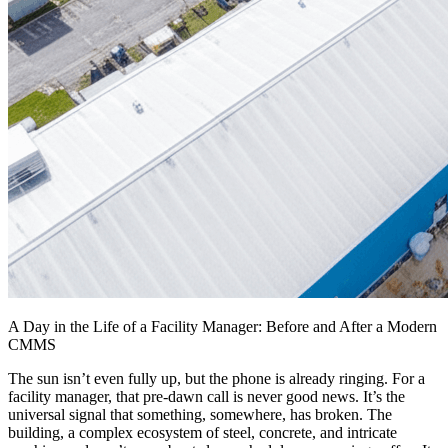
A Day in the Life of a Facility Manager: Before and After a Modern
CMMS
The sun isn’t even fully up, but the phone is already ringing. For a
facility manager, that pre-dawn call is never good news. It’s the
universal signal that something, somewhere, has broken. The
building, a complex ecosystem of steel, concrete, and intricate