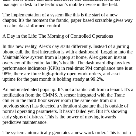
manager’s desk to the technician’s mobile device in the field.
The implementation of a system like this is the start of a new
chapter. It’s the moment the frantic, paper-based scramble gives way
to calm, data-informed control.
A Day in the Life: The Morning of Controlled Operations
In this new reality, Alex’s day starts differently. Instead of a jarring
phone call, the first interaction is with a dashboard. Logging into the
MaintainNow system from a laptop at home, Alex gets an instant
overview of the entire facility’s health. The dashboard displays key
performance indicators (KPIs) in real-time: PM compliance rate is at
98%, there are three high-priority open work orders, and asset
uptime for the past month is holding steady at 99.2%.
An automated alert pops up. It’s not a frantic call from a tenant. It’s a
notification from the CMMS. A sensor integrated with the Trane
chiller in the third-floor server room (the same one from our
previous story) has detected a vibration signature that is outside of
normal operating parameters. It hasn’t failed yet. But it’s showing
early signs of distress. This is the power of moving towards
predictive maintenance.
The system automatically generates a new work order. This is not a