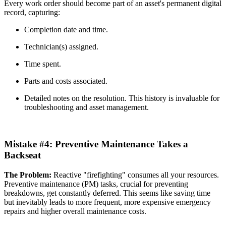
Every work order should become part of an asset's permanent digital
record, capturing:
Completion date and time.
Technician(s) assigned.
Time spent.
Parts and costs associated.
Detailed notes on the resolution. This history is invaluable for
troubleshooting and asset management.
Mistake #4: Preventive Maintenance Takes a
Backseat
The Problem:
Reactive "firefighting" consumes all your resources.
Preventive maintenance (PM) tasks, crucial for preventing
breakdowns, get constantly deferred. This seems like saving time
but inevitably leads to more frequent, more expensive emergency
repairs and higher overall maintenance costs.