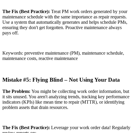
The Fix (Best Practice):
Treat PM work orders generated by your
maintenance schedule with the same importance as repair requests.
Use a system that automatically generates and helps schedule PMs,
ensuring they don't get forgotten. Proactive maintenance always
pays off.
Keywords: preventive maintenance (PM), maintenance schedule,
maintenance costs, reactive maintenance
Mistake #5: Flying Blind – Not Using Your Data
The Problem:
You might be collecting work order information, but
it sits unused. You aren't analyzing trends, tracking key performance
indicators (KPIs) like mean time to repair (MTTR), or identifying
problem assets that drain resources.
The Fix (Best Practice):
Leverage your work order data! Regularly
review reports on: