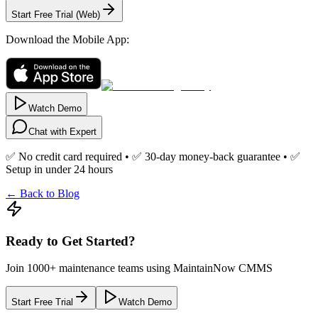
Start Free Trial (Web)
Download the Mobile App:
Watch Demo
Chat with Expert
✅ No credit card required • ✅ 30-day money-back guarantee • ✅
Setup in under 24 hours
← Back to Blog
Ready to Get Started?
Join 1000+ maintenance teams using MaintainNow CMMS
Start Free Trial
Watch Demo