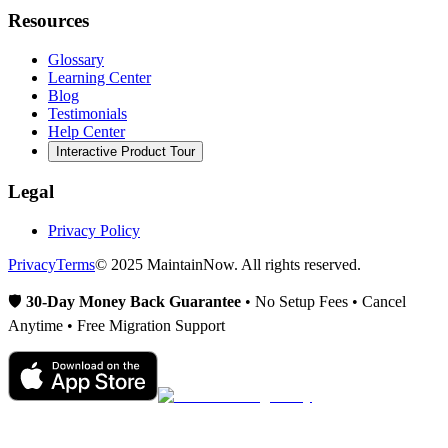
Resources
Glossary
Learning Center
Blog
Testimonials
Help Center
Interactive Product Tour
Legal
Privacy Policy
Privacy
Terms
© 2025 MaintainNow. All rights reserved.
🛡️
30-Day Money Back Guarantee
• No Setup Fees • Cancel
Anytime • Free Migration Support