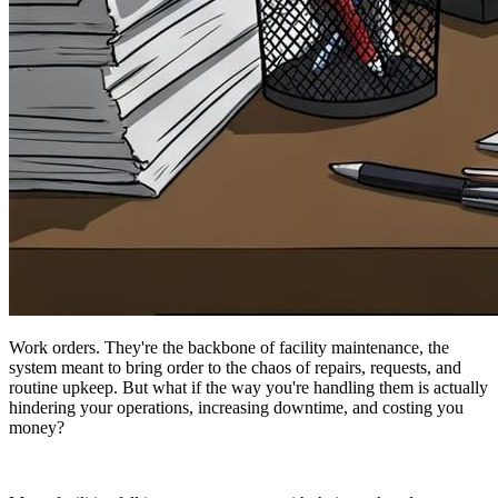
Work orders. They're the backbone of facility maintenance, the
system meant to bring order to the chaos of repairs, requests, and
routine upkeep. But what if the way you're handling them is actually
hindering your operations, increasing downtime, and costing you
money?