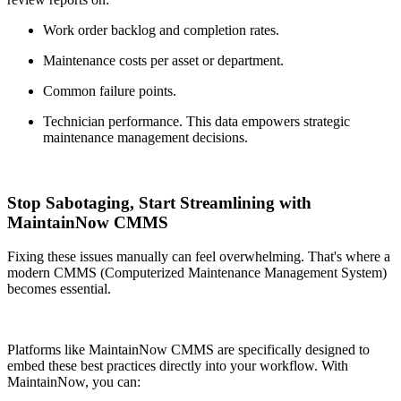
Work order backlog and completion rates.
Maintenance costs per asset or department.
Common failure points.
Technician performance. This data empowers strategic
maintenance management decisions.
Stop Sabotaging, Start Streamlining with
MaintainNow CMMS
Fixing these issues manually can feel overwhelming. That's where a
modern CMMS (Computerized Maintenance Management System)
becomes essential.
Platforms like MaintainNow CMMS are specifically designed to
embed these best practices directly into your workflow. With
MaintainNow, you can: