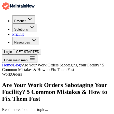
Product
Solutions
Pricing
Resources
Login
GET STARTED
Open main menu
Home
/
Blog
/
Are Your Work Orders Sabotaging Your Facility? 5
Common Mistakes & How to Fix Them Fast
WorkOrders
Are Your Work Orders Sabotaging Your
Facility? 5 Common Mistakes & How to
Fix Them Fast
Read more about this topic...