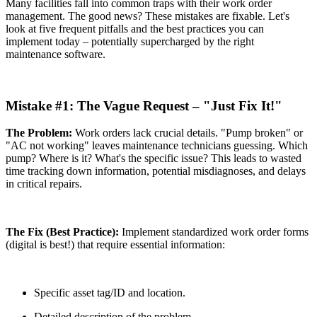
Many facilities fall into common traps with their work order
management. The good news? These mistakes are fixable. Let's
look at five frequent pitfalls and the best practices you can
implement today – potentially supercharged by the right
maintenance software.
Mistake #1: The Vague Request – "Just Fix It!"
The Problem:
Work orders lack crucial details. "Pump broken" or
"AC not working" leaves maintenance technicians guessing. Which
pump? Where is it? What's the specific issue? This leads to wasted
time tracking down information, potential misdiagnoses, and delays
in critical repairs.
The Fix (Best Practice):
Implement standardized work order forms
(digital is best!) that require essential information:
Specific asset tag/ID and location.
Detailed description of the problem.