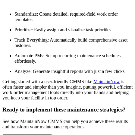
Standardize: Create detailed, required-field work order
templates.
Prioritize: Easily assign and visualize task priorities.
Track Everything: Automatically build comprehensive asset
histories.
Automate PMs: Set up recurring maintenance schedules
effortlessly.
Analyze: Generate insightful reports with just a few clicks.
Getting started with a user-friendly CMMS like
MaintainNow
is
often faster and simpler than you imagine, putting powerful, efficient
work order management tools directly into your hands and helping
you keep your facility in top order.
Ready to implement these maintenance strategies?
See how MaintainNow CMMS can help you achieve these results
and transform your maintenance operations.