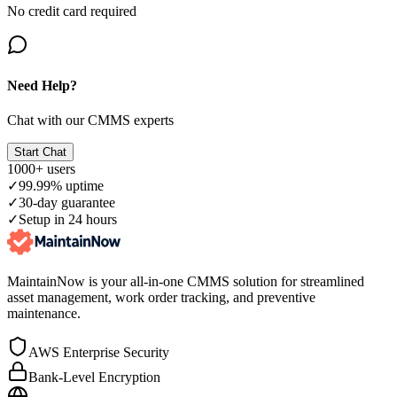
No credit card required
Need Help?
Chat with our CMMS experts
Start Chat
1000+ users
✓
99.99% uptime
✓
30-day guarantee
✓
Setup in 24 hours
MaintainNow is your all-in-one CMMS solution for streamlined
asset management, work order tracking, and preventive
maintenance.
AWS Enterprise Security
Bank-Level Encryption