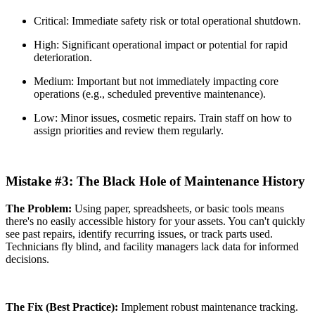
Critical: Immediate safety risk or total operational shutdown.
High: Significant operational impact or potential for rapid
deterioration.
Medium: Important but not immediately impacting core
operations (e.g., scheduled preventive maintenance).
Low: Minor issues, cosmetic repairs. Train staff on how to
assign priorities and review them regularly.
Mistake #3: The Black Hole of Maintenance History
The Problem:
Using paper, spreadsheets, or basic tools means
there's no easily accessible history for your assets. You can't quickly
see past repairs, identify recurring issues, or track parts used.
Technicians fly blind, and facility managers lack data for informed
decisions.
The Fix (Best Practice):
Implement robust maintenance tracking.