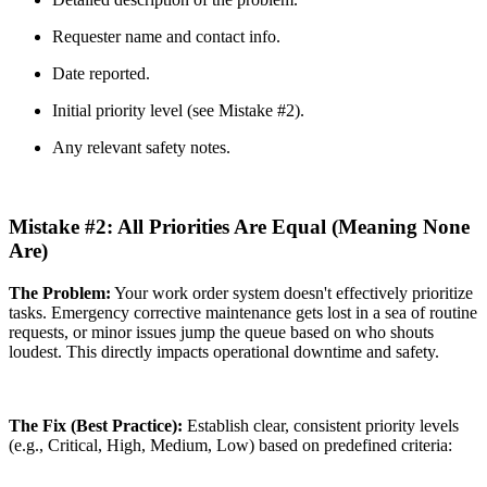
Requester name and contact info.
Date reported.
Initial priority level (see Mistake #2).
Any relevant safety notes.
Mistake #2: All Priorities Are Equal (Meaning None
Are)
The Problem:
Your work order system doesn't effectively prioritize
tasks. Emergency corrective maintenance gets lost in a sea of routine
requests, or minor issues jump the queue based on who shouts
loudest. This directly impacts operational downtime and safety.
The Fix (Best Practice):
Establish clear, consistent priority levels
(e.g., Critical, High, Medium, Low) based on predefined criteria: