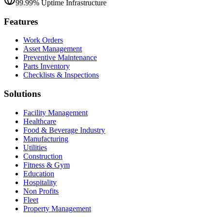
99.99% Uptime Infrastructure
Features
Work Orders
Asset Management
Preventive Maintenance
Parts Inventory
Checklists & Inspections
Solutions
Facility Management
Healthcare
Food & Beverage Industry
Manufacturing
Utilities
Construction
Fitness & Gym
Education
Hospitality
Non Profits
Fleet
Property Management