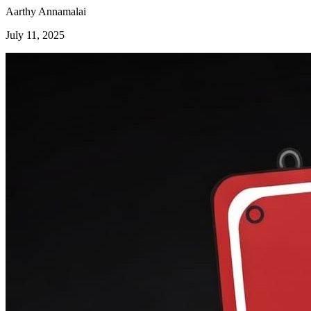
Aarthy Annamalai
July 11, 2025