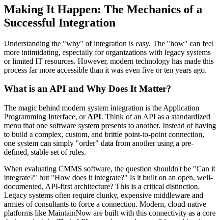
Making It Happen: The Mechanics of a
Successful Integration
Understanding the "why" of integration is easy. The "how" can feel
more intimidating, especially for organizations with legacy systems
or limited IT resources. However, modern technology has made this
process far more accessible than it was even five or ten years ago.
What is an API and Why Does It Matter?
The magic behind modern system integration is the Application
Programming Interface, or
API
. Think of an API as a standardized
menu that one software system presents to another. Instead of having
to build a complex, custom, and brittle point-to-point connection,
one system can simply "order" data from another using a pre-
defined, stable set of rules.
When evaluating CMMS software, the question shouldn't be "Can it
integrate?" but "How does it integrate?" Is it built on an open, well-
documented, API-first architecture? This is a critical distinction.
Legacy systems often require clunky, expensive middleware and
armies of consultants to force a connection. Modern, cloud-native
platforms like MaintainNow are built with this connectivity as a core