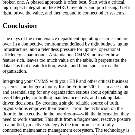
broken one. A phased approach is often best. Start with a critical,
high-impact integration, like MRO inventory and purchasing. Get it
right, prove the value, and then expand to connect other systems.
Conclusion
The days of the maintenance department operating as an island are
over. In a competitive environment defined by tight budgets, aging
infrastructure, and a relentless pressure for uptime, operational
efficiency is paramount. A standalone CMMS, no matter how
feature-rich, leaves too much value on the table. It perpetuates the
data silos that create friction, waste, and blind spots across the
organization.
Integrating your CMMS with your ERP and other critical business
systems is no longer a luxury for the Fortune 500. It's an accessible
and essential step for any organization serious about optimizing its
asset lifecycle
, controlling maintenance costs, and making data-
driven decisions. By creating a single, reliable source of truth,
organizations empower their teams—from the technician on the
floor to the executive in the boardroom—with the information they
need to work smarter. This shift from a fragmented, reactive posture
to a unified, proactive strategy is the true promise of a fully
connected maintenance management ecosystem. The technology is