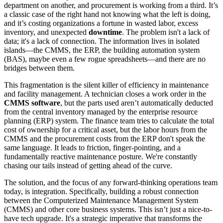
department on another, and procurement is working from a third. It’s
a classic case of the right hand not knowing what the left is doing,
and it’s costing organizations a fortune in wasted labor, excess
inventory, and unexpected
downtime
. The problem isn't a lack of
data; it's a lack of connection. The information lives in isolated
islands—the CMMS, the ERP, the building automation system
(BAS), maybe even a few rogue spreadsheets—and there are no
bridges between them.
This fragmentation is the silent killer of efficiency in maintenance
and facility management. A technician closes a work order in the
CMMS software
, but the parts used aren’t automatically deducted
from the central inventory managed by the enterprise resource
planning (ERP) system. The finance team tries to calculate the total
cost of ownership for a critical asset, but the labor hours from the
CMMS and the procurement costs from the ERP don't speak the
same language. It leads to friction, finger-pointing, and a
fundamentally reactive maintenance posture. We're constantly
chasing our tails instead of getting ahead of the curve.
The solution, and the focus of any forward-thinking operations team
today, is integration. Specifically, building a robust connection
between the Computerized Maintenance Management System
(CMMS) and other core business systems. This isn’t just a nice-to-
have tech upgrade. It's a strategic imperative that transforms the