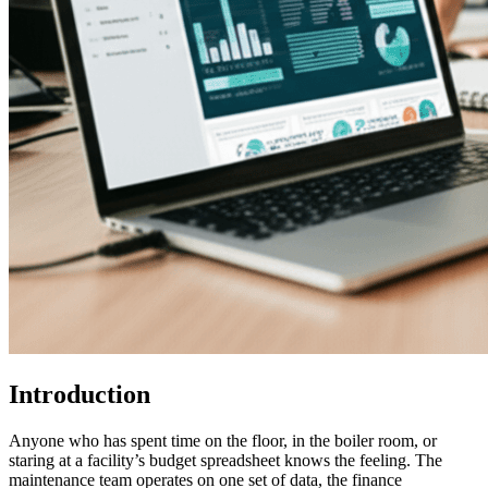
Introduction
Anyone who has spent time on the floor, in the boiler room, or
staring at a facility’s budget spreadsheet knows the feeling. The
maintenance team operates on one set of data, the finance