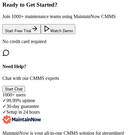
Ready to Get Started?
Join 1000+ maintenance teams using MaintainNow CMMS
Start Free Trial
Watch Demo
No credit card required
Need Help?
Chat with our CMMS experts
Start Chat
1000+ users
✓
99.99% uptime
✓
30-day guarantee
✓
Setup in 24 hours
MaintainNow is your all-in-one CMMS solution for streamlined