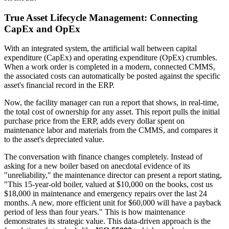
True Asset Lifecycle Management: Connecting
CapEx and OpEx
With an integrated system, the artificial wall between capital
expenditure (CapEx) and operating expenditure (OpEx) crumbles.
When a work order is completed in a modern, connected CMMS,
the associated costs can automatically be posted against the specific
asset's financial record in the ERP.
Now, the facility manager can run a report that shows, in real-time,
the total cost of ownership for any asset. This report pulls the initial
purchase price from the ERP, adds every dollar spent on
maintenance labor and materials from the CMMS, and compares it
to the asset's depreciated value.
The conversation with finance changes completely. Instead of
asking for a new boiler based on anecdotal evidence of its
"unreliability," the maintenance director can present a report stating,
"This 15-year-old boiler, valued at $10,000 on the books, cost us
$18,000 in maintenance and emergency repairs over the last 24
months. A new, more efficient unit for $60,000 will have a payback
period of less than four years." This is how maintenance
demonstrates its strategic value. This data-driven approach is the