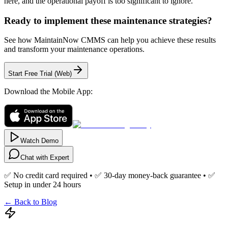
here, and the operational payoff is too significant to ignore.
Ready to implement these maintenance strategies?
See how MaintainNow CMMS can help you achieve these results
and transform your maintenance operations.
Start Free Trial (Web)
Download the Mobile App:
Watch Demo
Chat with Expert
✅ No credit card required • ✅ 30-day money-back guarantee • ✅
Setup in under 24 hours
← Back to Blog