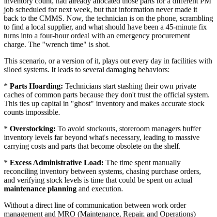
inventory count, had already allocated those parts for a different PM
job scheduled for next week, but that information never made it
back to the CMMS. Now, the technician is on the phone, scrambling
to find a local supplier, and what should have been a 45-minute fix
turns into a four-hour ordeal with an emergency procurement
charge. The "wrench time" is shot.
This scenario, or a version of it, plays out every day in facilities with
siloed systems. It leads to several damaging behaviors:
*
Parts Hoarding:
Technicians start stashing their own private
caches of common parts because they don't trust the official system.
This ties up capital in "ghost" inventory and makes accurate stock
counts impossible.
*
Overstocking:
To avoid stockouts, storeroom managers buffer
inventory levels far beyond what's necessary, leading to massive
carrying costs and parts that become obsolete on the shelf.
*
Excess Administrative Load:
The time spent manually
reconciling inventory between systems, chasing purchase orders,
and verifying stock levels is time that could be spent on actual
maintenance planning
and execution.
Without a direct line of communication between work order
management and MRO (Maintenance, Repair, and Operations)