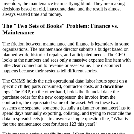
inventory, the maintenance team is flying blind. They are making
decisions based on old, inaccurate data, and the result is almost
always wasted time and money.
The "Two Sets of Books" Problem: Finance vs.
Maintenance
The friction between maintenance and finance is legendary in some
organizations. The maintenance director submits a budget based on
planned work, historical repairs, and anticipated needs. The CFO
looks at the numbers and sees only a massive expense line item with
little clear connection to revenue or asset value. The disconnect
happens because their systems tell different stories.
The CMMS holds the rich operational data: labor hours spent on a
specific chiller, parts consumed, contractor costs, and
downtime
logs. The ERP, on the other hand, holds the financial data: the
purchase order for the new compressor, the invoice from the
contractor, the depreciated value of the asset. When these two
systems are separate, someone (usually a planner or manager) has to
spend days manually exporting, collating, and trying to reconcile the
data in spreadsheets just to answer a simple question like, "What is
the true maintenance cost for Asset 123 this year?"