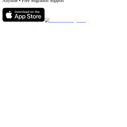
Anytime • Free Migration Support