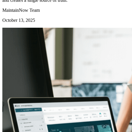
and creates a single source of truth.
MaintainNow Team
October 13, 2025