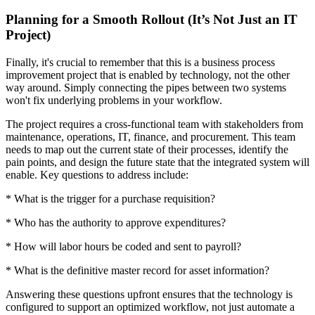
Planning for a Smooth Rollout (It’s Not Just an IT
Project)
Finally, it's crucial to remember that this is a business process
improvement project that is enabled by technology, not the other
way around. Simply connecting the pipes between two systems
won't fix underlying problems in your workflow.
The project requires a cross-functional team with stakeholders from
maintenance, operations, IT, finance, and procurement. This team
needs to map out the current state of their processes, identify the
pain points, and design the future state that the integrated system will
enable. Key questions to address include:
* What is the trigger for a purchase requisition?
* Who has the authority to approve expenditures?
* How will labor hours be coded and sent to payroll?
* What is the definitive master record for asset information?
Answering these questions upfront ensures that the technology is
configured to support an optimized workflow, not just automate a