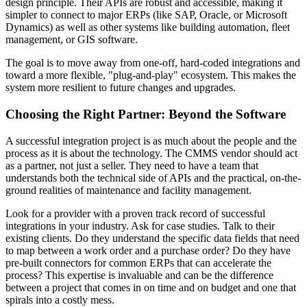
design principle. Their APIs are robust and accessible, making it
simpler to connect to major ERPs (like SAP, Oracle, or Microsoft
Dynamics) as well as other systems like building automation, fleet
management, or GIS software.
The goal is to move away from one-off, hard-coded integrations and
toward a more flexible, "plug-and-play" ecosystem. This makes the
system more resilient to future changes and upgrades.
Choosing the Right Partner: Beyond the Software
A successful integration project is as much about the people and the
process as it is about the technology. The CMMS vendor should act
as a partner, not just a seller. They need to have a team that
understands both the technical side of APIs and the practical, on-the-
ground realities of maintenance and facility management.
Look for a provider with a proven track record of successful
integrations in your industry. Ask for case studies. Talk to their
existing clients. Do they understand the specific data fields that need
to map between a work order and a purchase order? Do they have
pre-built connectors for common ERPs that can accelerate the
process? This expertise is invaluable and can be the difference
between a project that comes in on time and on budget and one that
spirals into a costly mess.