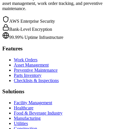
asset management, work order tracking, and preventive
maintenance.
AWS Enterprise Security
Bank-Level Encryption
99.99% Uptime Infrastructure
Features
Work Orders
Asset Management
Preventive Maintenance
Parts Inventory
Checklists & Inspections
Solutions
Facility Management
Healthcare
Food & Beverage Industry
Manufacturing
Utilities
Construction