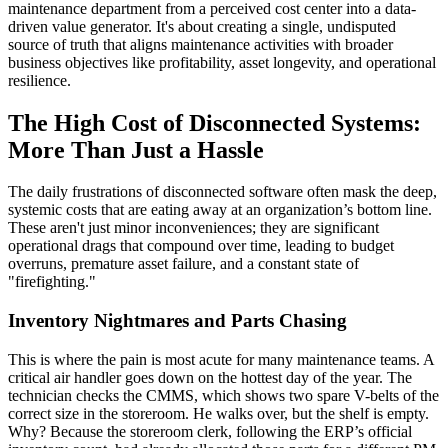
maintenance department from a perceived cost center into a data-
driven value generator. It's about creating a single, undisputed
source of truth that aligns maintenance activities with broader
business objectives like profitability, asset longevity, and operational
resilience.
The High Cost of Disconnected Systems:
More Than Just a Hassle
The daily frustrations of disconnected software often mask the deep,
systemic costs that are eating away at an organization’s bottom line.
These aren't just minor inconveniences; they are significant
operational drags that compound over time, leading to budget
overruns, premature asset failure, and a constant state of
"firefighting."
Inventory Nightmares and Parts Chasing
This is where the pain is most acute for many maintenance teams. A
critical air handler goes down on the hottest day of the year. The
technician checks the CMMS, which shows two spare V-belts of the
correct size in the storeroom. He walks over, but the shelf is empty.
Why? Because the storeroom clerk, following the ERP’s official