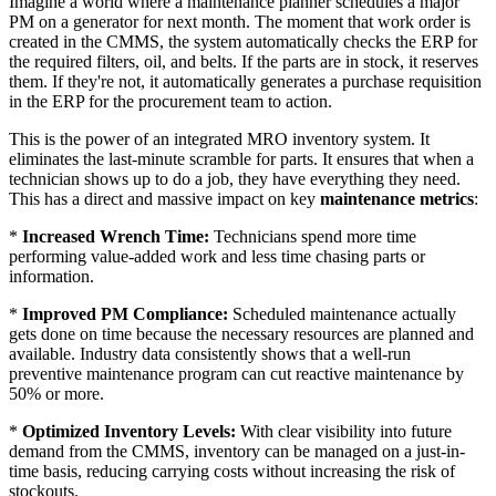
Imagine a world where a maintenance planner schedules a major
PM on a generator for next month. The moment that work order is
created in the CMMS, the system automatically checks the ERP for
the required filters, oil, and belts. If the parts are in stock, it reserves
them. If they're not, it automatically generates a purchase requisition
in the ERP for the procurement team to action.
This is the power of an integrated MRO inventory system. It
eliminates the last-minute scramble for parts. It ensures that when a
technician shows up to do a job, they have everything they need.
This has a direct and massive impact on key
maintenance metrics
:
*
Increased Wrench Time:
Technicians spend more time
performing value-added work and less time chasing parts or
information.
*
Improved PM Compliance:
Scheduled maintenance actually
gets done on time because the necessary resources are planned and
available. Industry data consistently shows that a well-run
preventive maintenance program can cut reactive maintenance by
50% or more.
*
Optimized Inventory Levels:
With clear visibility into future
demand from the CMMS, inventory can be managed on a just-in-
time basis, reducing carrying costs without increasing the risk of
stockouts.