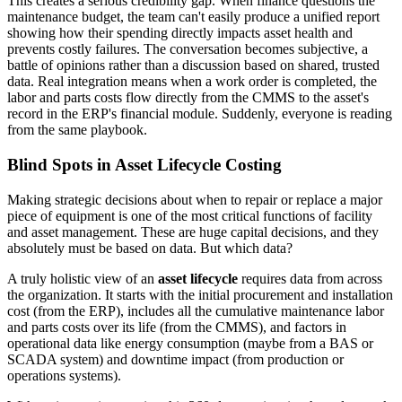
This creates a serious credibility gap. When finance questions the
maintenance budget, the team can't easily produce a unified report
showing how their spending directly impacts asset health and
prevents costly failures. The conversation becomes subjective, a
battle of opinions rather than a discussion based on shared, trusted
data. Real integration means when a work order is completed, the
labor and parts costs flow directly from the CMMS to the asset's
record in the ERP's financial module. Suddenly, everyone is reading
from the same playbook.
Blind Spots in Asset Lifecycle Costing
Making strategic decisions about when to repair or replace a major
piece of equipment is one of the most critical functions of facility
and asset management. These are huge capital decisions, and they
absolutely must be based on data. But which data?
A truly holistic view of an
asset lifecycle
requires data from across
the organization. It starts with the initial procurement and installation
cost (from the ERP), includes all the cumulative maintenance labor
and parts costs over its life (from the CMMS), and factors in
operational data like energy consumption (maybe from a BAS or
SCADA system) and downtime impact (from production or
operations systems).