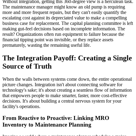
Without integration, getting this 360-degree view is a herculean task.
The maintenance manager might know an old pump is requiring
more and more frequent repairs, but they can't easily quantify the
escalating cost against its depreciated value to make a compelling
business case for replacement. The capital planning committee is left
making gut-feel decisions based on incomplete information. The
result? Organizations often run equipment to failure because the
financial tipping point was invisible, or they replace assets
prematurely, wasting the remaining useful life.
The Integration Payoff: Creating a Single
Source of Truth
When the walls between systems come down, the entire operational
picture changes. Integration isn't about connecting software for
technology's sake; it's about creating a seamless flow of information
that empowers people to make smarter, faster, more cost-effective
decisions. It's about building a central nervous system for your
facility's operations.
From Reactive to Proactive: Linking MRO
Inventory to Maintenance Planning