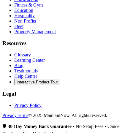
Fitness & Gym
Education
Hospitality
Non Profits
Fleet
Property Management
Resources
Glossary
Learning Center
Blog
Testimonials
Help Center
Interactive Product Tour
Legal
Privacy Policy
Privacy
Terms
© 2025 MaintainNow. All rights reserved.
🛡️
30-Day Money Back Guarantee
• No Setup Fees • Cancel