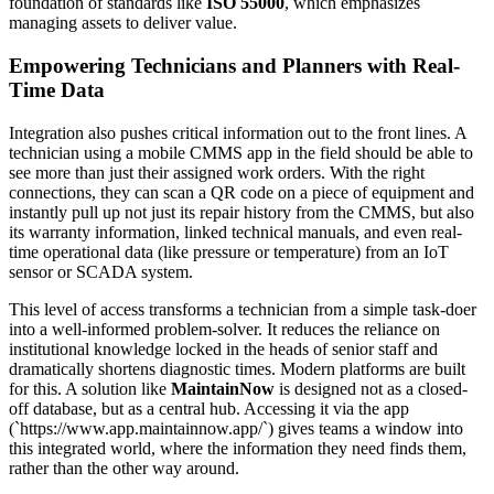
foundation of standards like
ISO 55000
, which emphasizes
managing assets to deliver value.
Empowering Technicians and Planners with Real-
Time Data
Integration also pushes critical information out to the front lines. A
technician using a mobile CMMS app in the field should be able to
see more than just their assigned work orders. With the right
connections, they can scan a QR code on a piece of equipment and
instantly pull up not just its repair history from the CMMS, but also
its warranty information, linked technical manuals, and even real-
time operational data (like pressure or temperature) from an IoT
sensor or SCADA system.
This level of access transforms a technician from a simple task-doer
into a well-informed problem-solver. It reduces the reliance on
institutional knowledge locked in the heads of senior staff and
dramatically shortens diagnostic times. Modern platforms are built
for this. A solution like
MaintainNow
is designed not as a closed-
off database, but as a central hub. Accessing it via the app
(`https://www.app.maintainnow.app/`) gives teams a window into
this integrated world, where the information they need finds them,
rather than the other way around.