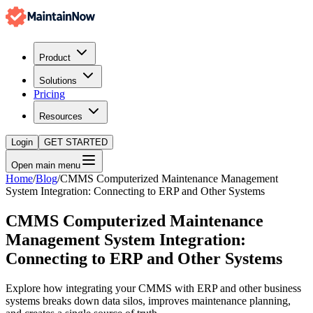
Product
Solutions
Pricing
Resources
Login
GET STARTED
Open main menu
Home
/
Blog
/
CMMS Computerized Maintenance Management
System Integration: Connecting to ERP and Other Systems
CMMS Computerized Maintenance
Management System Integration:
Connecting to ERP and Other Systems
Explore how integrating your CMMS with ERP and other business
systems breaks down data silos, improves maintenance planning,