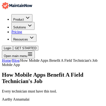
Product
Solutions
Pricing
Resources
Login
GET STARTED
Open main menu
Home
/
Blog
/
How Mobile Apps Benefit A Field Technician's Job
Mobile App
How Mobile Apps Benefit A Field
Technician's Job
Every technician must have this tool.
Aarthy Annamalai