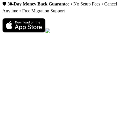
🛡️
30-Day Money Back Guarantee
• No Setup Fees • Cancel
Anytime • Free Migration Support