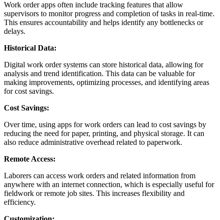
Work order apps often include tracking features that allow
supervisors to monitor progress and completion of tasks in real-time.
This ensures accountability and helps identify any bottlenecks or
delays.
Historical Data:
Digital work order systems can store historical data, allowing for
analysis and trend identification. This data can be valuable for
making improvements, optimizing processes, and identifying areas
for cost savings.
Cost Savings:
Over time, using apps for work orders can lead to cost savings by
reducing the need for paper, printing, and physical storage. It can
also reduce administrative overhead related to paperwork.
Remote Access:
Laborers can access work orders and related information from
anywhere with an internet connection, which is especially useful for
fieldwork or remote job sites. This increases flexibility and
efficiency.
Customization: