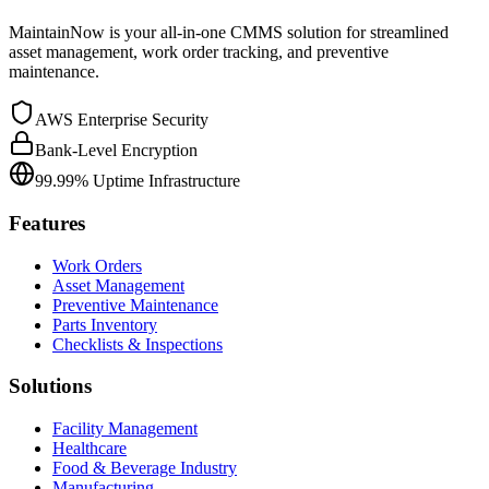
MaintainNow is your all-in-one CMMS solution for streamlined
asset management, work order tracking, and preventive
maintenance.
AWS Enterprise Security
Bank-Level Encryption
99.99% Uptime Infrastructure
Features
Work Orders
Asset Management
Preventive Maintenance
Parts Inventory
Checklists & Inspections
Solutions
Facility Management
Healthcare
Food & Beverage Industry
Manufacturing