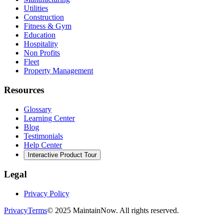
Utilities
Construction
Fitness & Gym
Education
Hospitality
Non Profits
Fleet
Property Management
Resources
Glossary
Learning Center
Blog
Testimonials
Help Center
Interactive Product Tour
Legal
Privacy Policy
Privacy
Terms
© 2025 MaintainNow. All rights reserved.