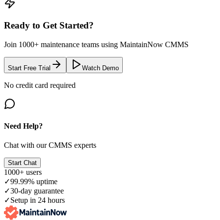
Ready to Get Started?
Join 1000+ maintenance teams using MaintainNow CMMS
Start Free Trial
Watch Demo
No credit card required
Need Help?
Chat with our CMMS experts
Start Chat
1000+ users
✓
99.99% uptime
✓
30-day guarantee
✓
Setup in 24 hours