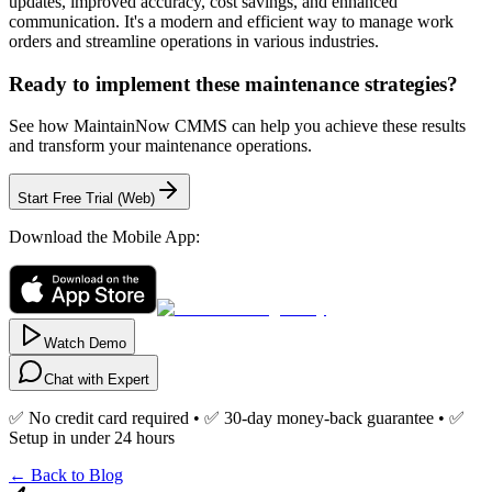
updates, improved accuracy, cost savings, and enhanced
communication. It's a modern and efficient way to manage work
orders and streamline operations in various industries.
Ready to implement these maintenance strategies?
See how MaintainNow CMMS can help you achieve these results
and transform your maintenance operations.
Start Free Trial (Web)
Download the Mobile App:
Watch Demo
Chat with Expert
✅ No credit card required • ✅ 30-day money-back guarantee • ✅
Setup in under 24 hours
← Back to Blog