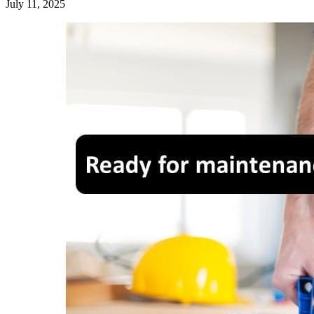
July 11, 2025