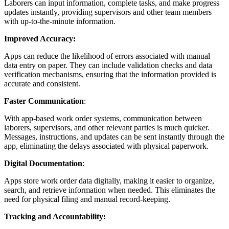
Laborers can input information, complete tasks, and make progress
updates instantly, providing supervisors and other team members
with up-to-the-minute information.
Improved Accuracy:
Apps can reduce the likelihood of errors associated with manual
data entry on paper. They can include validation checks and data
verification mechanisms, ensuring that the information provided is
accurate and consistent.
Faster
Communication
:
With app-based work order systems, communication between
laborers, supervisors, and other relevant parties is much quicker.
Messages, instructions, and updates can be sent instantly through the
app, eliminating the delays associated with physical paperwork.
Digital
Documentation
:
Apps store work order data digitally, making it easier to organize,
search, and retrieve information when needed. This eliminates the
need for physical filing and manual record-keeping.
Tracking and Accountability: