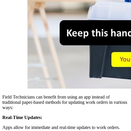
Field Technicians can benefit from using an app instead of
traditional paper-based methods for updating work orders in various
ways:
Real-Time Updates:
Apps allow for immediate and real-time updates to work orders.