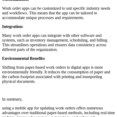
Work order apps can be customized to suit specific industry needs
and workflows. This means that the app can be tailored to
accommodate unique processes and requirements.
Integration:
Many work order apps can integrate with other software and
systems, such as inventory management, scheduling, and billing.
This streamlines operations and ensures data consistency across
different parts of the organization.
Environmental Benefits:
Shifting from paper-based work orders to digital apps is more
environmentally friendly. It reduces the consumption of paper and
the carbon footprint associated with printing and transporting
physical documents.
In summary,
using a mobile app for updating work orders offers numerous
advantages over traditional paper-based methods, including real-time