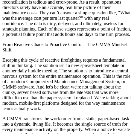
reconciliation is tedious and error-prone. As a result, operations
directors rarely have an accurate, real-time picture of their
maintenance costs. They can’t answer a simple question like, "What
was the average cost per turn last quarter?" with any real
confidence. The data is dirty, delayed, and ultimately, useless for
strategic planning. Each of these stages represents a point of friction,
a potential failure point that adds hours and days to the turn process.
From Reactive Chaos to Proactive Control – The CMMS Mindset
Shift
Escaping this cycle of reactive firefighting requires a fundamental
shift in thinking. The solution isn't a new spreadsheet template or
another daily huddle meeting. The solution is to introduce a central
nervous system for the entire maintenance operation. This is the role
of a modern Computerized Maintenance Management System, or
CMMS software. And let's be clear, we're not talking about the
clunky, server-based software from the late 90s that was more
difficult to use than the paper system it replaced. We're talking about
modern, mobile-first platforms designed for the way maintenance
teams actually work.
A CMMS transforms the work order from a static, paper-based task
into a dynamic, living file. It becomes the single source of truth for
every maintenance activity on the property. When a notice to vacate