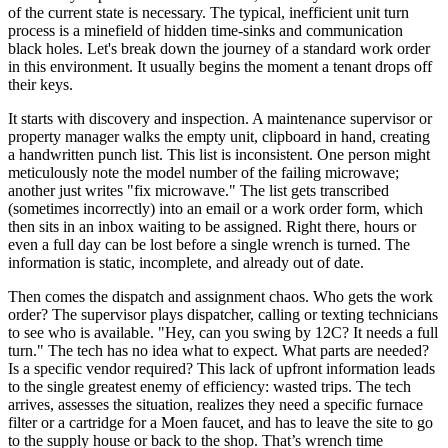
of the current state is necessary. The typical, inefficient unit turn
process is a minefield of hidden time-sinks and communication
black holes. Let's break down the journey of a standard work order
in this environment. It usually begins the moment a tenant drops off
their keys.
It starts with discovery and inspection. A maintenance supervisor or
property manager walks the empty unit, clipboard in hand, creating
a handwritten punch list. This list is inconsistent. One person might
meticulously note the model number of the failing microwave;
another just writes "fix microwave." The list gets transcribed
(sometimes incorrectly) into an email or a work order form, which
then sits in an inbox waiting to be assigned. Right there, hours or
even a full day can be lost before a single wrench is turned. The
information is static, incomplete, and already out of date.
Then comes the dispatch and assignment chaos. Who gets the work
order? The supervisor plays dispatcher, calling or texting technicians
to see who is available. "Hey, can you swing by 12C? It needs a full
turn." The tech has no idea what to expect. What parts are needed?
Is a specific vendor required? This lack of upfront information leads
to the single greatest enemy of efficiency: wasted trips. The tech
arrives, assesses the situation, realizes they need a specific furnace
filter or a cartridge for a Moen faucet, and has to leave the site to go
to the supply house or back to the shop. That’s wrench time