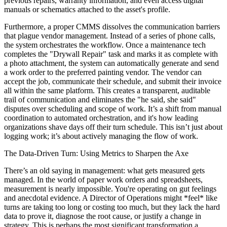
previous repairs, warranty information, and even access digital
manuals or schematics attached to the asset's profile.
Furthermore, a proper CMMS dissolves the communication barriers
that plague vendor management. Instead of a series of phone calls,
the system orchestrates the workflow. Once a maintenance tech
completes the "Drywall Repair" task and marks it as complete with
a photo attachment, the system can automatically generate and send
a work order to the preferred painting vendor. The vendor can
accept the job, communicate their schedule, and submit their invoice
all within the same platform. This creates a transparent, auditable
trail of communication and eliminates the "he said, she said"
disputes over scheduling and scope of work. It’s a shift from manual
coordination to automated orchestration, and it's how leading
organizations shave days off their turn schedule. This isn’t just about
logging work; it’s about actively managing the flow of work.
The Data-Driven Turn: Using Metrics to Sharpen the Axe
There’s an old saying in management: what gets measured gets
managed. In the world of paper work orders and spreadsheets,
measurement is nearly impossible. You're operating on gut feelings
and anecdotal evidence. A Director of Operations might *feel* like
turns are taking too long or costing too much, but they lack the hard
data to prove it, diagnose the root cause, or justify a change in
strategy. This is perhaps the most significant transformation a