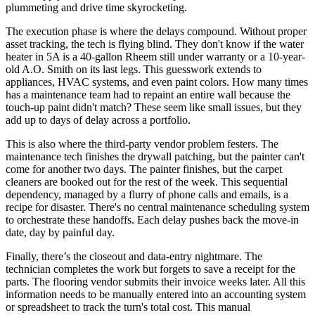
plummeting and drive time skyrocketing.
The execution phase is where the delays compound. Without proper
asset tracking, the tech is flying blind. They don't know if the water
heater in 5A is a 40-gallon Rheem still under warranty or a 10-year-
old A.O. Smith on its last legs. This guesswork extends to
appliances, HVAC systems, and even paint colors. How many times
has a maintenance team had to repaint an entire wall because the
touch-up paint didn't match? These seem like small issues, but they
add up to days of delay across a portfolio.
This is also where the third-party vendor problem festers. The
maintenance tech finishes the drywall patching, but the painter can't
come for another two days. The painter finishes, but the carpet
cleaners are booked out for the rest of the week. This sequential
dependency, managed by a flurry of phone calls and emails, is a
recipe for disaster. There's no central maintenance scheduling system
to orchestrate these handoffs. Each delay pushes back the move-in
date, day by painful day.
Finally, there’s the closeout and data-entry nightmare. The
technician completes the work but forgets to save a receipt for the
parts. The flooring vendor submits their invoice weeks later. All this
information needs to be manually entered into an accounting system
or spreadsheet to track the turn's total cost. This manual