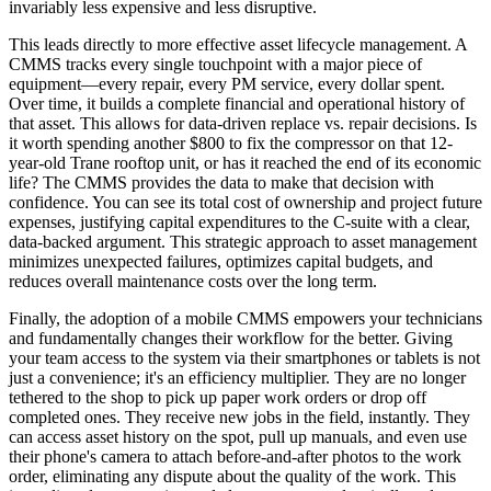
invariably less expensive and less disruptive.
This leads directly to more effective asset lifecycle management. A
CMMS tracks every single touchpoint with a major piece of
equipment—every repair, every PM service, every dollar spent.
Over time, it builds a complete financial and operational history of
that asset. This allows for data-driven replace vs. repair decisions. Is
it worth spending another $800 to fix the compressor on that 12-
year-old Trane rooftop unit, or has it reached the end of its economic
life? The CMMS provides the data to make that decision with
confidence. You can see its total cost of ownership and project future
expenses, justifying capital expenditures to the C-suite with a clear,
data-backed argument. This strategic approach to asset management
minimizes unexpected failures, optimizes capital budgets, and
reduces overall maintenance costs over the long term.
Finally, the adoption of a mobile CMMS empowers your technicians
and fundamentally changes their workflow for the better. Giving
your team access to the system via their smartphones or tablets is not
just a convenience; it's an efficiency multiplier. They are no longer
tethered to the shop to pick up paper work orders or drop off
completed ones. They receive new jobs in the field, instantly. They
can access asset history on the spot, pull up manuals, and even use
their phone's camera to attach before-and-after photos to the work
order, eliminating any dispute about the quality of the work. This