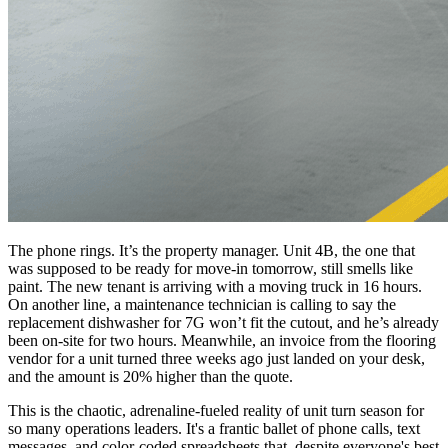
The phone rings. It’s the property manager. Unit 4B, the one that
was supposed to be ready for move-in tomorrow, still smells like
paint. The new tenant is arriving with a moving truck in 16 hours.
On another line, a maintenance technician is calling to say the
replacement dishwasher for 7G won’t fit the cutout, and he’s already
been on-site for two hours. Meanwhile, an invoice from the flooring
vendor for a unit turned three weeks ago just landed on your desk,
and the amount is 20% higher than the quote.
This is the chaotic, adrenaline-fueled reality of unit turn season for
so many operations leaders. It's a frantic ballet of phone calls, text
messages, and color-coded spreadsheets that, despite everyone's best