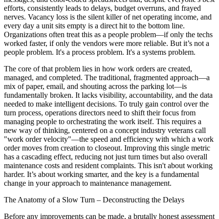
efforts, consistently leads to delays, budget overruns, and frayed
nerves. Vacancy loss is the silent killer of net operating income, and
every day a unit sits empty is a direct hit to the bottom line.
Organizations often treat this as a people problem—if only the techs
worked faster, if only the vendors were more reliable. But it’s not a
people problem. It's a process problem. It's a systems problem.
The core of that problem lies in how work orders are created,
managed, and completed. The traditional, fragmented approach—a
mix of paper, email, and shouting across the parking lot—is
fundamentally broken. It lacks visibility, accountability, and the data
needed to make intelligent decisions. To truly gain control over the
turn process, operations directors need to shift their focus from
managing people to orchestrating the work itself. This requires a
new way of thinking, centered on a concept industry veterans call
"work order velocity"—the speed and efficiency with which a work
order moves from creation to closeout. Improving this single metric
has a cascading effect, reducing not just turn times but also overall
maintenance costs and resident complaints. This isn't about working
harder. It’s about working smarter, and the key is a fundamental
change in your approach to maintenance management.
The Anatomy of a Slow Turn – Deconstructing the Delays
Before any improvements can be made, a brutally honest assessment