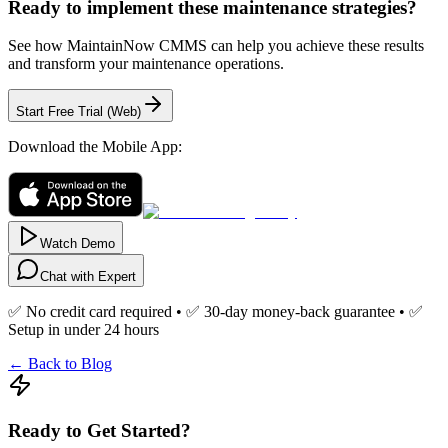
Ready to implement these maintenance strategies?
See how MaintainNow CMMS can help you achieve these results
and transform your maintenance operations.
Start Free Trial (Web)
Download the Mobile App:
Watch Demo
Chat with Expert
✅ No credit card required • ✅ 30-day money-back guarantee • ✅
Setup in under 24 hours
← Back to Blog
Ready to Get Started?