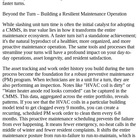
faster turns.
Beyond the Turn – Building a Resilient Maintenance Operation
While slashing unit turn time is often the initial catalyst for adopting
a CMMS, its true value lies in how it transforms the entire
maintenance ecosystem. A faster turn isn't a standalone achievement;
it's the natural byproduct of a healthier, more organized, and more
proactive maintenance operation. The same tools and processes that
streamline your turns will have a profound impact on your day-to-
day operations, asset longevity, and resident satisfaction.
The asset tracking and work order history you build during the turn
process become the foundation for a robust preventive maintenance
(PM) program. When technicians are in a unit for a turn, they are
also performing an inspection. Notes like "HVAC coil is dirty" or
"Water heater anode rod looks corroded" can be captured in the
CMMS. This data, aggregated across the entire portfolio, reveals
patterns. If you see that the HVAC coils in a particular building
model tend to get clogged every 9 months, you can create a
recurring, scheduled PM work order to clean them every 6-8
months. This proactive maintenance scheduling prevents the failure
from ever happening. It means fewer emergency, no-heat calls in the
middle of winter and fewer resident complaints. It shifts the entire
maintenance posture from run-to-failure to run-to-maintain, which is