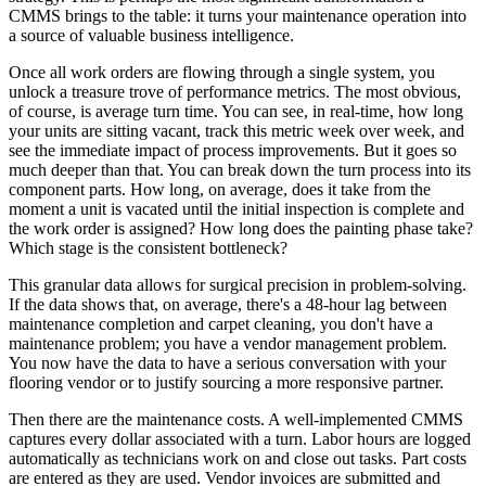
CMMS brings to the table: it turns your maintenance operation into
a source of valuable business intelligence.
Once all work orders are flowing through a single system, you
unlock a treasure trove of performance metrics. The most obvious,
of course, is average turn time. You can see, in real-time, how long
your units are sitting vacant, track this metric week over week, and
see the immediate impact of process improvements. But it goes so
much deeper than that. You can break down the turn process into its
component parts. How long, on average, does it take from the
moment a unit is vacated until the initial inspection is complete and
the work order is assigned? How long does the painting phase take?
Which stage is the consistent bottleneck?
This granular data allows for surgical precision in problem-solving.
If the data shows that, on average, there's a 48-hour lag between
maintenance completion and carpet cleaning, you don't have a
maintenance problem; you have a vendor management problem.
You now have the data to have a serious conversation with your
flooring vendor or to justify sourcing a more responsive partner.
Then there are the maintenance costs. A well-implemented CMMS
captures every dollar associated with a turn. Labor hours are logged
automatically as technicians work on and close out tasks. Part costs
are entered as they are used. Vendor invoices are submitted and