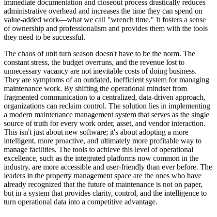
immediate documentation and closeout process drastically reduces
administrative overhead and increases the time they can spend on
value-added work—what we call "wrench time." It fosters a sense
of ownership and professionalism and provides them with the tools
they need to be successful.
The chaos of unit turn season doesn't have to be the norm. The
constant stress, the budget overruns, and the revenue lost to
unnecessary vacancy are not inevitable costs of doing business.
They are symptoms of an outdated, inefficient system for managing
maintenance work. By shifting the operational mindset from
fragmented communication to a centralized, data-driven approach,
organizations can reclaim control. The solution lies in implementing
a modern maintenance management system that serves as the single
source of truth for every work order, asset, and vendor interaction.
This isn't just about new software; it's about adopting a more
intelligent, more proactive, and ultimately more profitable way to
manage facilities. The tools to achieve this level of operational
excellence, such as the integrated platforms now common in the
industry, are more accessible and user-friendly than ever before. The
leaders in the property management space are the ones who have
already recognized that the future of maintenance is not on paper,
but in a system that provides clarity, control, and the intelligence to
turn operational data into a competitive advantage.