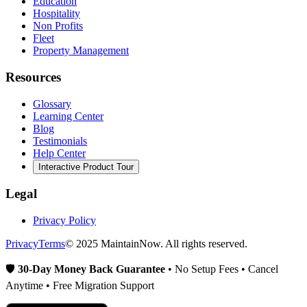
Education
Hospitality
Non Profits
Fleet
Property Management
Resources
Glossary
Learning Center
Blog
Testimonials
Help Center
Interactive Product Tour
Legal
Privacy Policy
Privacy
Terms
© 2025 MaintainNow. All rights reserved.
🛡️
30-Day Money Back Guarantee
• No Setup Fees • Cancel
Anytime • Free Migration Support