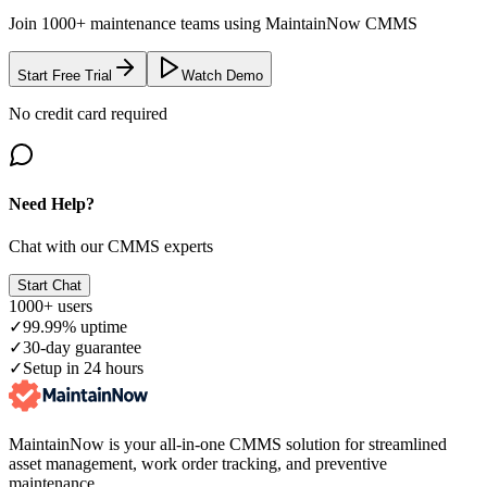
Join 1000+ maintenance teams using MaintainNow CMMS
Start Free Trial
Watch Demo
No credit card required
Need Help?
Chat with our CMMS experts
Start Chat
1000+ users
✓
99.99% uptime
✓
30-day guarantee
✓
Setup in 24 hours
MaintainNow is your all-in-one CMMS solution for streamlined
asset management, work order tracking, and preventive
maintenance.