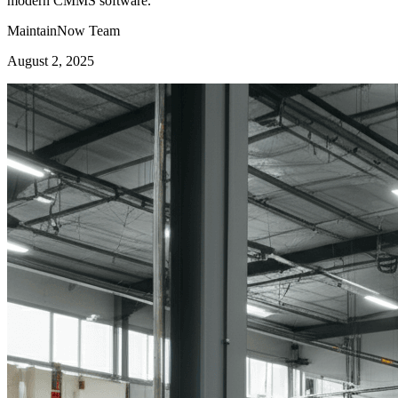
modern CMMS software.
MaintainNow Team
August 2, 2025