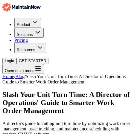
Product
Solutions
Pricing
Resources
Login
GET STARTED
Open main menu
Home
/
Blog
/
Slash Your Unit Turn Time: A Director of Operations'
Guide to Smarter Work Order Management
Slash Your Unit Turn Time: A Director of
Operations' Guide to Smarter Work
Order Management
A director's guide to cutting unit turn time by optimizing work order
management, asset tracking, and maintenance scheduling with