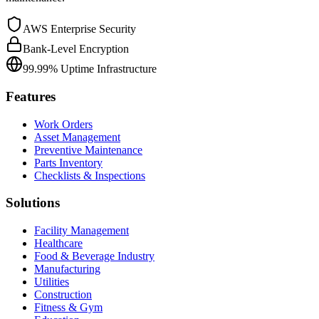
AWS Enterprise Security
Bank-Level Encryption
99.99% Uptime Infrastructure
Features
Work Orders
Asset Management
Preventive Maintenance
Parts Inventory
Checklists & Inspections
Solutions
Facility Management
Healthcare
Food & Beverage Industry
Manufacturing
Utilities
Construction
Fitness & Gym