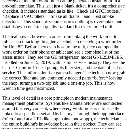
is received, the turn work order can be generated instantly from a
pre-built template. This isn't just a blank ticket; it’s a comprehensive
checklist. It includes standard tasks like "Check all GFCI outlets,"
"Replace HVAC filters," "Snake all drains," and "Test smoke
detectors." This standardization ensures nothing is overlooked and
establishes a consistent quality standard for every turned unit.
The real power, however, comes from linking the work order to
robust asset tracking. Imagine a technician receiving a work order
for Unit 8F. Before they even head to the unit, they can open the
work order on their phone or tablet and see a complete list of the
assets inside. They see the GE refrigerator, model GNE25JMKES,
installed on June 15, 2019, with its full service history. They see the
Carrier Comfort 15 heat pump, its filter size, and the date of its last
service. This information is a game-changer. The tech can now grab
the correct filter and any commonly needed parts *before* leaving
the shop, turning a two-trip job into a one-trip job. This is how
wrench time gets maximized.
This level of detail is a core principle in modern maintenance
management platforms. Systems like MaintainNow are architected
around this very concept, where every work order is intrinsically
linked to a specific asset and its history. Through their app interface
(often found at a URL like app.maintainnow.app), the technician has
the entire building's knowledge base in their pocket. They can see