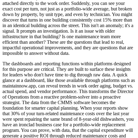
attached directly to the work order. Suddenly, you can see your
exact cost per turn, not just as a portfolio-wide average, but broken
down by property, by unit type, and even by technician. You might
discover that turns in one building consistently cost 15% more than
in an identical building across the street. This isn't an anomaly; it's a
signal. It prompts an investigation. Is it an issue with older
infrastructure in that building? Is one maintenance team more
efficient than another? These are the questions that lead to real,
impactful operational improvements, and they are questions that are
impossible to answer without data.
The dashboards and reporting functions within platforms designed
for this purpose are critical. They are built to surface these insights
for leaders who don't have time to dig through raw data. A quick
glance at a dashboard, like those available through platforms such as
maintainnow.app, can reveal trends in work order aging, budget vs.
actual spend, and vendor performance. This transforms the Director
of Operations from a reactive problem-solver into a proactive
strategist. The data from the CMMS software becomes the
foundation for smarter capital planning. When your reports show
that 30% of your turn-related maintenance costs over the last year
were spent repairing the same brand of 8-year-old dishwashers, you
have an ironclad business case for a portfolio-wide replacement
program. You can prove, with data, that the capital expenditure will
generate a positive ROI through reduced maintenance costs and