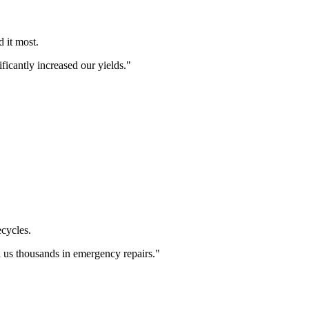
 it most.
icantly increased our yields.
"
cycles.
 us thousands in emergency repairs.
"