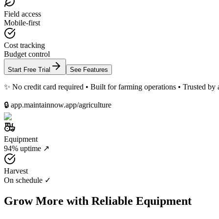
Field access
Mobile-first
Cost tracking
Budget control
Start Free Trial
See Features
✨ No credit card required • Built for farming operations • Trusted by 
🔒 app.maintainnow.app/agriculture
Equipment
94% uptime ↗
Harvest
On schedule ✓
Grow More with Reliable Equipment