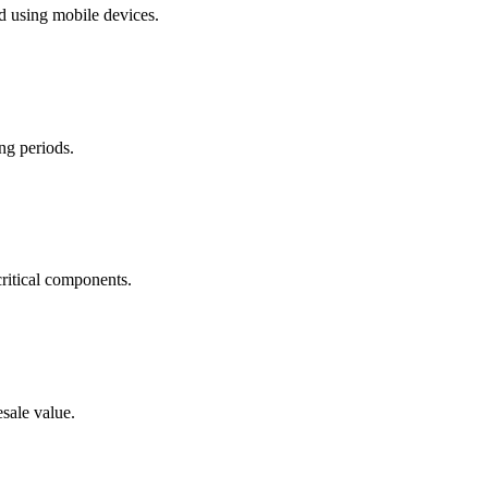
d using mobile devices.
ing periods.
ritical components.
sale value.