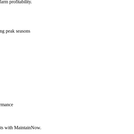
rm profitability.
ing peak seasons
ormance
osts with MaintainNow.