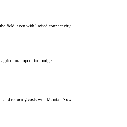
he field, even with limited connectivity.
agricultural operation budget.
lds and reducing costs with MaintainNow.