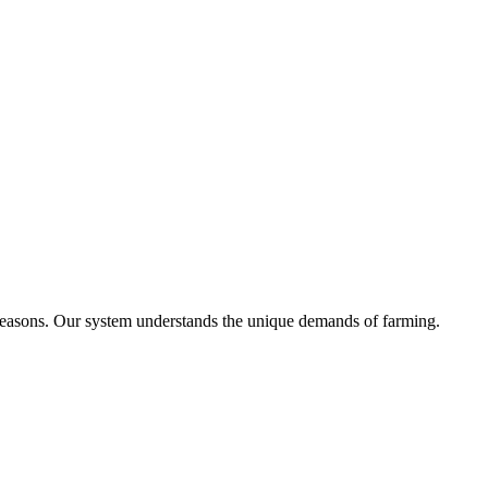
t seasons. Our system understands the unique demands of farming.