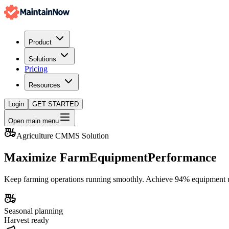
Product
Solutions
Pricing
Resources
Login
GET STARTED
Open main menu
Agriculture CMMS Solution
Maximize Farm
Equipment
Performance
Keep farming operations running smoothly. Achieve
94% equipment 
Seasonal planning
Harvest ready