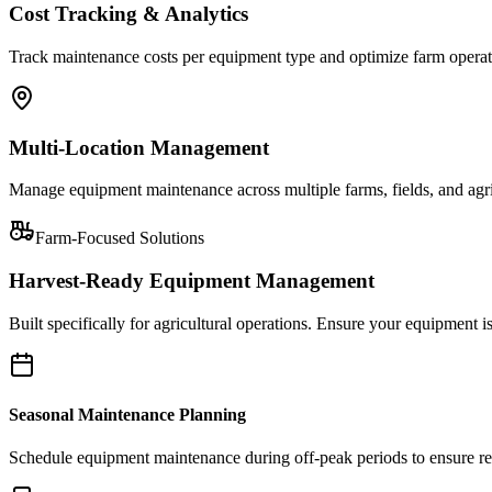
Cost Tracking & Analytics
Track maintenance costs per equipment type and optimize farm operat
Multi-Location Management
Manage equipment maintenance across multiple farms, fields, and agricu
Farm-Focused Solutions
Harvest-Ready Equipment Management
Built specifically for agricultural operations. Ensure your equipment
Seasonal Maintenance Planning
Schedule equipment maintenance during off-peak periods to ensure readi