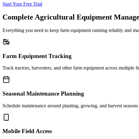
Start Your Free Trial
Complete Agricultural Equipment Manag
Everything you need to keep farm equipment running reliably and maxi
Farm Equipment Tracking
Track tractors, harvesters, and other farm equipment across multiple fi
Seasonal Maintenance Planning
Schedule maintenance around planting, growing, and harvest seasons 
Mobile Field Access