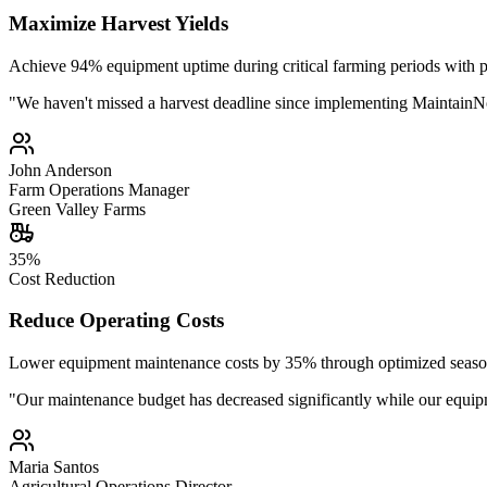
Maximize Harvest Yields
Achieve 94% equipment uptime during critical farming periods with pr
"
We haven't missed a harvest deadline since implementing MaintainNo
John Anderson
Farm Operations Manager
Green Valley Farms
35%
Cost Reduction
Reduce Operating Costs
Lower equipment maintenance costs by 35% through optimized seasona
"
Our maintenance budget has decreased significantly while our equip
Maria Santos
Agricultural Operations Director