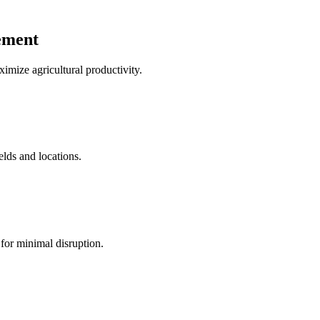
ement
mize agricultural productivity.
elds and locations.
for minimal disruption.