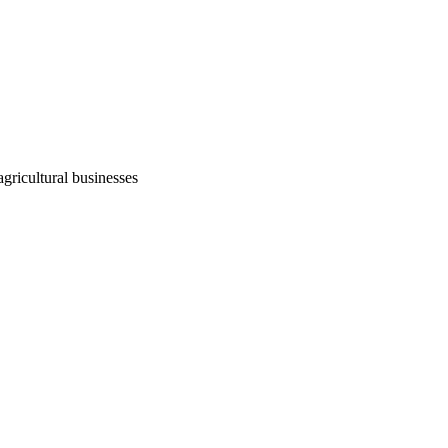
agricultural businesses