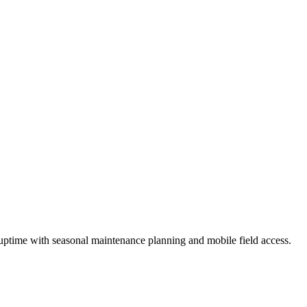
uptime
with seasonal maintenance planning and mobile field access.