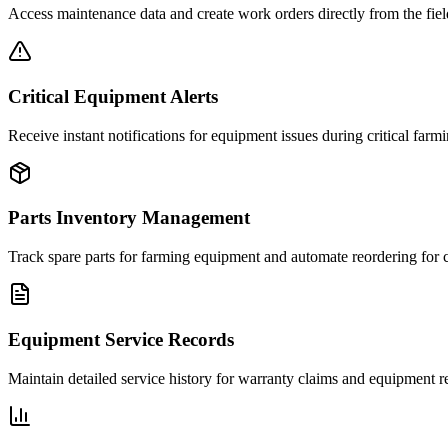
Access maintenance data and create work orders directly from the fiel
Critical Equipment Alerts
Receive instant notifications for equipment issues during critical farm
Parts Inventory Management
Track spare parts for farming equipment and automate reordering for c
Equipment Service Records
Maintain detailed service history for warranty claims and equipment re