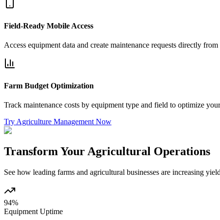
Field-Ready Mobile Access
Access equipment data and create maintenance requests directly from t
Farm Budget Optimization
Track maintenance costs by equipment type and field to optimize your 
Try Agriculture Management Now
Transform Your Agricultural Operations
See how leading farms and agricultural businesses are increasing yie
94%
Equipment Uptime