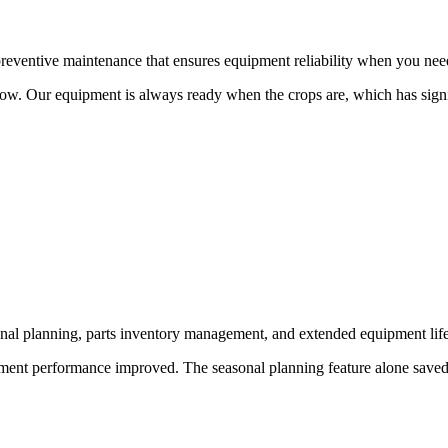
eventive maintenance that ensures equipment reliability when you need
w. Our equipment is always ready when the crops are, which has signif
l planning, parts inventory management, and extended equipment life
ment performance improved. The seasonal planning feature alone saved