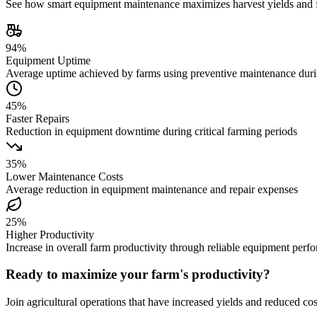
See how smart equipment maintenance maximizes harvest yields and fa
94%
Equipment Uptime
Average uptime achieved by farms using preventive maintenance dur
45%
Faster Repairs
Reduction in equipment downtime during critical farming periods
35%
Lower Maintenance Costs
Average reduction in equipment maintenance and repair expenses
25%
Higher Productivity
Increase in overall farm productivity through reliable equipment perf
Ready to maximize your farm's productivity?
Join agricultural operations that have increased yields and reduced c