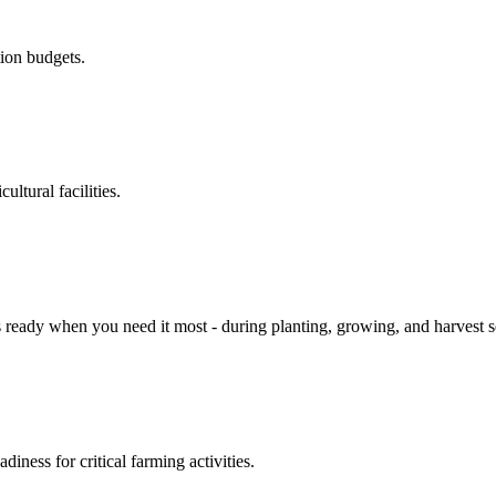
ion budgets.
ltural facilities.
 is ready when you need it most - during planting, growing, and harves
ness for critical farming activities.