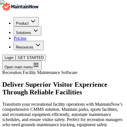
Product
Solutions
Pricing
Resources
Login
GET STARTED
Open main menu
Recreation Facility Maintenance Software
Deliver Superior Visitor Experience
Through Reliable Facilities
Transform your recreational facility operations with MaintainNow's
comprehensive CMMS solution. Maintain parks, sports facilities,
and recreational equipment efficiently, automate maintenance
schedules, and ensure visitor safety. Perfect for recreation managers
who need grounds maintenance tracking, equipment safety