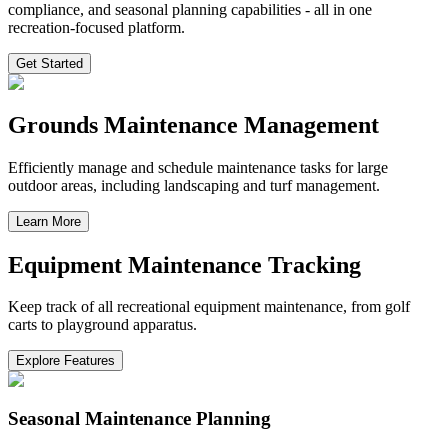
compliance, and seasonal planning capabilities - all in one
recreation-focused platform.
Get Started
Grounds Maintenance Management
Efficiently manage and schedule maintenance tasks for large
outdoor areas, including landscaping and turf management.
Learn More
Equipment Maintenance Tracking
Keep track of all recreational equipment maintenance, from golf
carts to playground apparatus.
Explore Features
Seasonal Maintenance Planning