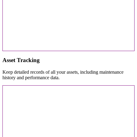
Asset Tracking
Keep detailed records of all your assets, including maintenance
history and performance data.