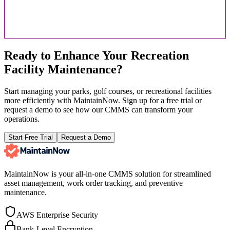
Ready to Enhance Your Recreation
Facility Maintenance?
Start managing your parks, golf courses, or recreational facilities
more efficiently with MaintainNow. Sign up for a free trial or
request a demo to see how our CMMS can transform your
operations.
Start Free Trial
Request a Demo
MaintainNow is your all-in-one CMMS solution for streamlined
asset management, work order tracking, and preventive
maintenance.
AWS Enterprise Security
Bank-Level Encryption