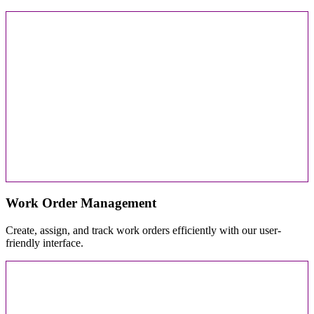
Work Order Management
Create, assign, and track work orders efficiently with our user-
friendly interface.