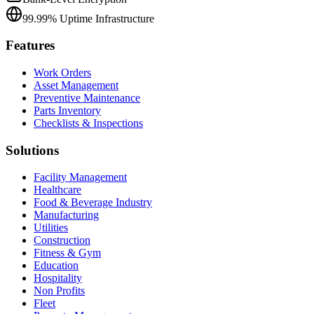
99.99% Uptime Infrastructure
Features
Work Orders
Asset Management
Preventive Maintenance
Parts Inventory
Checklists & Inspections
Solutions
Facility Management
Healthcare
Food & Beverage Industry
Manufacturing
Utilities
Construction
Fitness & Gym
Education
Hospitality
Non Profits
Fleet