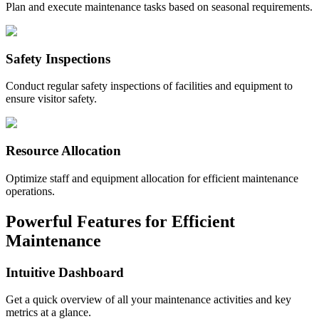
Plan and execute maintenance tasks based on seasonal requirements.
Safety Inspections
Conduct regular safety inspections of facilities and equipment to
ensure visitor safety.
Resource Allocation
Optimize staff and equipment allocation for efficient maintenance
operations.
Powerful Features for Efficient
Maintenance
Intuitive Dashboard
Get a quick overview of all your maintenance activities and key
metrics at a glance.